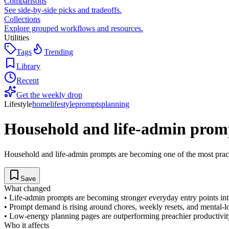
Comparisons
See side-by-side picks and tradeoffs.
Collections
Explore grouped workflows and resources.
Utilities
Tags
Trending
Library
Recent
Get the weekly drop
Lifestyle
home
lifestyle
prompts
planning
Household and life-admin promp
Household and life-admin prompts are becoming one of the most pract
Save
What changed
•
Life-admin prompts are becoming stronger everyday entry points int
•
Prompt demand is rising around chores, weekly resets, and mental-l
•
Low-energy planning pages are outperforming preachier productivit
Who it affects