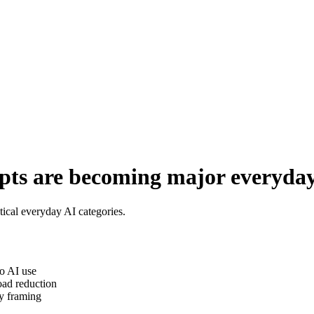
ts are becoming major everyday 
ical everyday AI categories.
o AI use
oad reduction
y framing