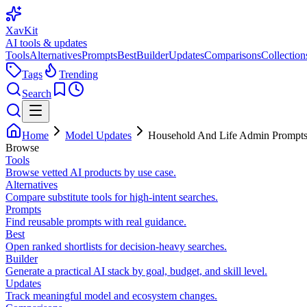
XavKit
AI tools & updates
Tools
Alternatives
Prompts
Best
Builder
Updates
Comparisons
Collection
Tags
Trending
Search
Home
Model Updates
Household And Life Admin Prompts
Browse
Tools
Browse vetted AI products by use case.
Alternatives
Compare substitute tools for high-intent searches.
Prompts
Find reusable prompts with real guidance.
Best
Open ranked shortlists for decision-heavy searches.
Builder
Generate a practical AI stack by goal, budget, and skill level.
Updates
Track meaningful model and ecosystem changes.