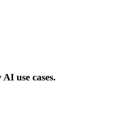
AI use cases.