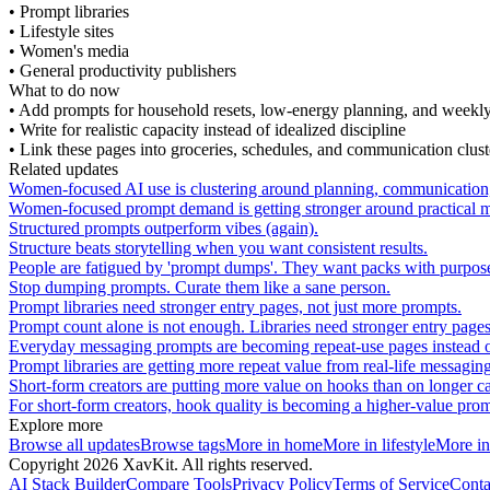
•
Prompt libraries
•
Lifestyle sites
•
Women's media
•
General productivity publishers
What to do now
•
Add prompts for household resets, low-energy planning, and weekly
•
Write for realistic capacity instead of idealized discipline
•
Link these pages into groceries, schedules, and communication clust
Related updates
Women-focused AI use is clustering around planning, communication,
Women-focused prompt demand is getting stronger around practical men
Structured prompts outperform vibes (again).
Structure beats storytelling when you want consistent results.
People are fatigued by 'prompt dumps'. They want packs with purpos
Stop dumping prompts. Curate them like a sane person.
Prompt libraries need stronger entry pages, not just more prompts.
Prompt count alone is not enough. Libraries need stronger entry page
Everyday messaging prompts are becoming repeat-use pages instead of 
Prompt libraries are getting more repeat value from real-life messag
Short-form creators are putting more value on hooks than on longer c
For short-form creators, hook quality is becoming a higher-value prom
Explore more
Browse all updates
Browse tags
More in
home
More in
lifestyle
More i
Copyright
2026
XavKit. All rights reserved.
AI Stack Builder
Compare Tools
Privacy Policy
Terms of Service
Conta