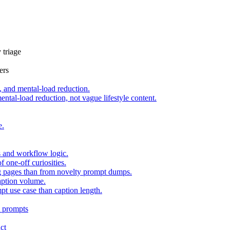
 triage
ers
 and mental-load reduction.
tal-load reduction, not vague lifestyle content.
e.
s and workflow logic.
one-off curiosities.
ing pages than from novelty prompt dumps.
aption volume.
pt use case than caption length.
n
prompts
ct