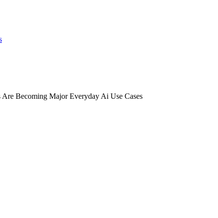
s
 Are Becoming Major Everyday Ai Use Cases