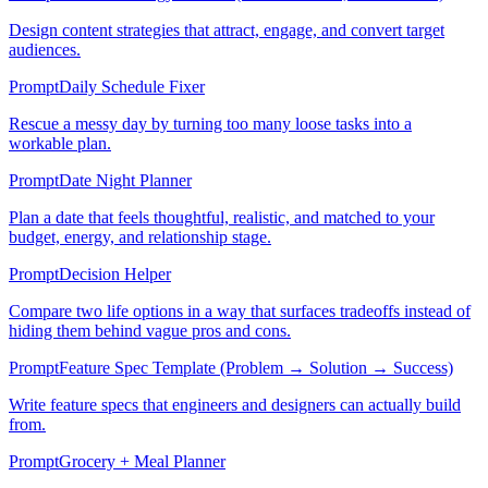
Design content strategies that attract, engage, and convert target
audiences.
Prompt
Daily Schedule Fixer
Rescue a messy day by turning too many loose tasks into a
workable plan.
Prompt
Date Night Planner
Plan a date that feels thoughtful, realistic, and matched to your
budget, energy, and relationship stage.
Prompt
Decision Helper
Compare two life options in a way that surfaces tradeoffs instead of
hiding them behind vague pros and cons.
Prompt
Feature Spec Template (Problem → Solution → Success)
Write feature specs that engineers and designers can actually build
from.
Prompt
Grocery + Meal Planner