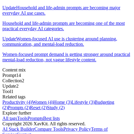
Update
Household and life-admin prompts are becoming major
everyday AI use cases.
Household and life-admin prompts are becoming one of the most
practical everyday AI categories.
Update
Women-focused AI use is clustering around planning,
communication, and mental-load reduction.
Women-focused prompt demand is getting stronger around practical
mental-load reduction, not vague lifestyle content.
Content mix
Prompt
14
Collection
2
Update
2
Tool
1
Related tags
Productivity
(4)
Women
(4)
Home
(3)
Lifestyle
(3)
Budgeting
(2)
Prompts
(2)
Reset
(2)
Study
(2)
Explore further
All tags
Tools
Prompts
Best lists
Copyright
2026
XavKit. All rights reserved.
AI Stack Builder
Compare Tools
Privacy Policy
Terms of