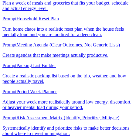
Plan a week of meals and groceries that fits your budget, schedule,
and actual energy level.
Prompt
Household Reset Plan
Turn home chaos into a realistic reset plan when the house feels
mentally loud and you are too tired for a deep clean.
Prompt
Meeting Agenda (Clear Outcomes, Not Generic Lists)
Create agendas that make meetings actually productive.
Prompt
Packing List Builder
Create a realistic packing list based on the trip, weather, and how
people actually travel.
Prompt
Period Week Planner
Adjust your week more realistically around low energy, discomfort,
or heavier mental load during your period.
Prompt
Risk Assessment Matrix (Identify, Prioritize, Mitigate)
Systematically identify and prioritize risks to make better decisions
about where to invest in mitigation.