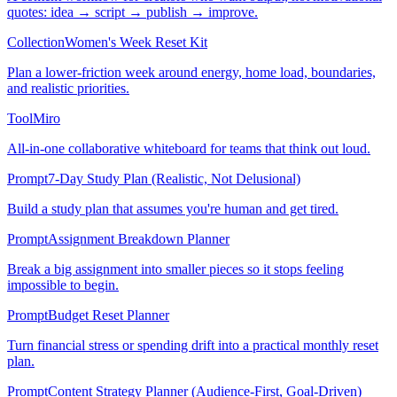
quotes: idea → script → publish → improve.
Collection
Women's Week Reset Kit
Plan a lower-friction week around energy, home load, boundaries,
and realistic priorities.
Tool
Miro
All-in-one collaborative whiteboard for teams that think out loud.
Prompt
7-Day Study Plan (Realistic, Not Delusional)
Build a study plan that assumes you're human and get tired.
Prompt
Assignment Breakdown Planner
Break a big assignment into smaller pieces so it stops feeling
impossible to begin.
Prompt
Budget Reset Planner
Turn financial stress or spending drift into a practical monthly reset
plan.
Prompt
Content Strategy Planner (Audience-First, Goal-Driven)