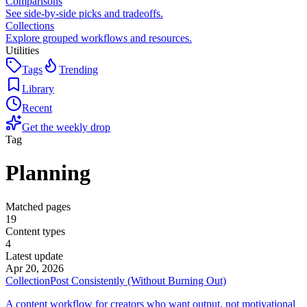
Comparisons
See side-by-side picks and tradeoffs.
Collections
Explore grouped workflows and resources.
Utilities
Tags
Trending
Library
Recent
Get the weekly drop
Tag
Planning
Matched pages
19
Content types
4
Latest update
Apr 20, 2026
Collection
Post Consistently (Without Burning Out)
A content workflow for creators who want output, not motivational