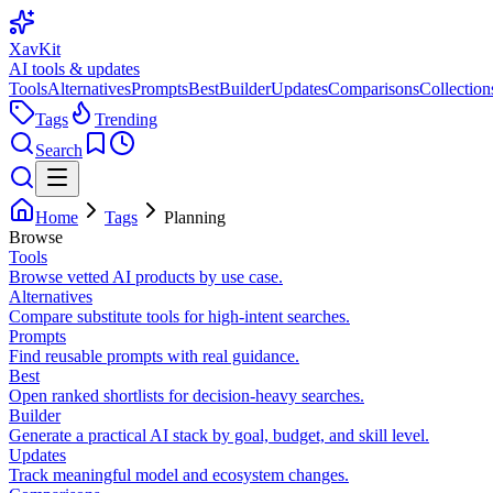
XavKit
AI tools & updates
Tools
Alternatives
Prompts
Best
Builder
Updates
Comparisons
Collection
Tags
Trending
Search
Home
Tags
Planning
Browse
Tools
Browse vetted AI products by use case.
Alternatives
Compare substitute tools for high-intent searches.
Prompts
Find reusable prompts with real guidance.
Best
Open ranked shortlists for decision-heavy searches.
Builder
Generate a practical AI stack by goal, budget, and skill level.
Updates
Track meaningful model and ecosystem changes.