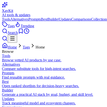
XavKit
AI tools & updates
Tools
Alternatives
Prompts
Best
Builder
Updates
Comparisons
Collection
Tags
Trending
Search
Home
Tags
Home
Browse
Tools
Browse vetted AI products by use case.
Alternatives
Compare substitute tools for high-intent searches.
Prompts
Find reusable prompts with real guidance.
Best
Open ranked shortlists for decision-heavy searches.
Builder
Generate a practical AI stack by goal, budget, and skill level.
Updates
Track meaningful model and ecosystem changes.