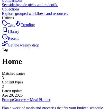
Comparisons
See side-by-side picks and tradeoffs.
Collections
Explore grouped workflows and resources.
Utilities
Tags
Trending
Library
Recent
Get the weekly drop
Tag
Home
Matched pages
3
Content types
2
Latest update
Apr 20, 2026
Prompt
Grocery + Meal Planner
Plan a week of meals and groceries that fits your budget, schedule,