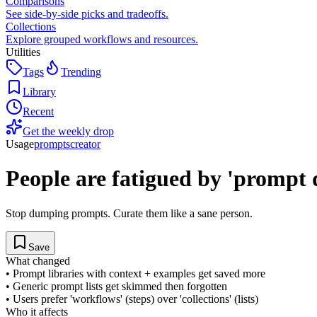
Comparisons
See side-by-side picks and tradeoffs.
Collections
Explore grouped workflows and resources.
Utilities
Tags
Trending
Library
Recent
Get the weekly drop
Usage
prompts
creator
People are fatigued by 'prompt
Stop dumping prompts. Curate them like a sane person.
Save
What changed
•
Prompt libraries with context + examples get saved more
•
Generic prompt lists get skimmed then forgotten
•
Users prefer 'workflows' (steps) over 'collections' (lists)
Who it affects