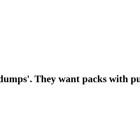
 dumps'. They want packs with p