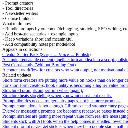
•
Prompt creators
•
Tool directories
•
Newsletter writers
•
Course builders
What to do now
•
Bundle prompts by outcome (debugging, studying, SEO writing, etc
•
Add best-use scenarios + example inputs
•
Keep variations short and meaningful
•
Add compatibility notes per model/tool
Appears in collections
Creator Starter Pack (Script → Voice → Publish)
A simple, repeatable content pipeline: turn an idea into a script, polis
Post Consistently (Without Burning Out)
A content workflow for creators who want output, not motivational 
Related updates
Short-form creators are putting more value on hooks than on longer c
For short-form creators, hook quality is becoming a higher-value prom
Structured prompts outperform vibes (again).
Structure beats storytelling when you want consistent results.
Prompt libraries need stronger entry pages, not just more prompts.
Prompt count alone is not enough. Libraries need stronger entry page
Everyday messaging prompts are becoming repeat-use pages instead of 
Prompt libraries are getting more repeat value from real-life messag
Students stick with AI tools when the help comes in smaller, lower-fric
Student prompt pages get stickier when they help people start small ins