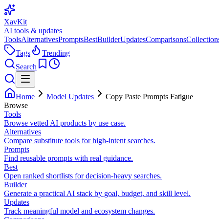
XavKit
AI tools & updates
Tools
Alternatives
Prompts
Best
Builder
Updates
Comparisons
Collection
Tags
Trending
Search
Home
Model Updates
Copy Paste Prompts Fatigue
Browse
Tools
Browse vetted AI products by use case.
Alternatives
Compare substitute tools for high-intent searches.
Prompts
Find reusable prompts with real guidance.
Best
Open ranked shortlists for decision-heavy searches.
Builder
Generate a practical AI stack by goal, budget, and skill level.
Updates
Track meaningful model and ecosystem changes.