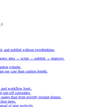
.)
h it, and publish without overthinking.
quotes: idea → script → publish → improve.
aption volume.
pt use case than caption length.
s and workflow logic.
one-off curiosities.
ing pages than from novelty prompt dumps.
tion steps.
tead of plan perfectly.