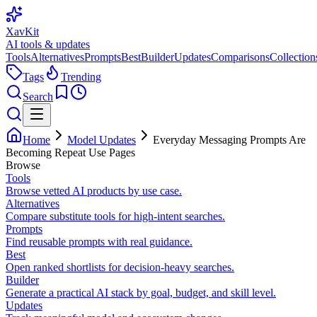
XavKit
AI tools & updates
Tools
Alternatives
Prompts
Best
Builder
Updates
Comparisons
Collection
Tags
Trending
Search
Home
Model Updates
Everyday Messaging Prompts Are
Becoming Repeat Use Pages
Browse
Tools
Browse vetted AI products by use case.
Alternatives
Compare substitute tools for high-intent searches.
Prompts
Find reusable prompts with real guidance.
Best
Open ranked shortlists for decision-heavy searches.
Builder
Generate a practical AI stack by goal, budget, and skill level.
Updates