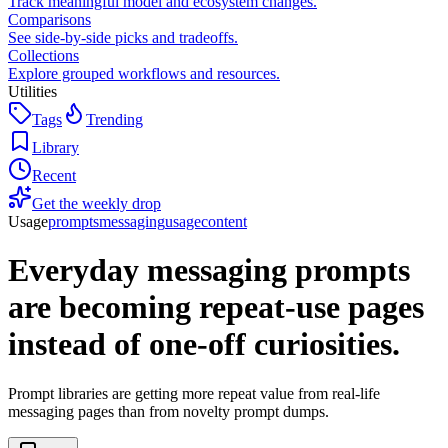
Track meaningful model and ecosystem changes.
Comparisons
See side-by-side picks and tradeoffs.
Collections
Explore grouped workflows and resources.
Utilities
Tags
Trending
Library
Recent
Get the weekly drop
Usage
prompts
messaging
usage
content
Everyday messaging prompts
are becoming repeat-use pages
instead of one-off curiosities.
Prompt libraries are getting more repeat value from real-life
messaging pages than from novelty prompt dumps.