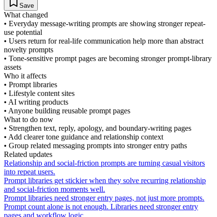
Save
What changed
•
Everyday message-writing prompts are showing stronger repeat-
use potential
•
Users return for real-life communication help more than abstract
novelty prompts
•
Tone-sensitive prompt pages are becoming stronger prompt-library
assets
Who it affects
•
Prompt libraries
•
Lifestyle content sites
•
AI writing products
•
Anyone building reusable prompt pages
What to do now
•
Strengthen text, reply, apology, and boundary-writing pages
•
Add clearer tone guidance and relationship context
•
Group related messaging prompts into stronger entry paths
Related updates
Relationship and social-friction prompts are turning casual visitors
into repeat users.
Prompt libraries get stickier when they solve recurring relationship
and social-friction moments well.
Prompt libraries need stronger entry pages, not just more prompts.
Prompt count alone is not enough. Libraries need stronger entry
pages and workflow logic.