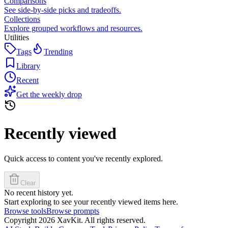
Comparisons
See side-by-side picks and tradeoffs.
Collections
Explore grouped workflows and resources.
Utilities
Tags
Trending
Library
Recent
Get the weekly drop
Recently viewed
Quick access to content you've recently explored.
Clear
No recent history yet.
Start exploring to see your recently viewed items here.
Browse tools
Browse prompts
Copyright
2026
XavKit. All rights reserved.