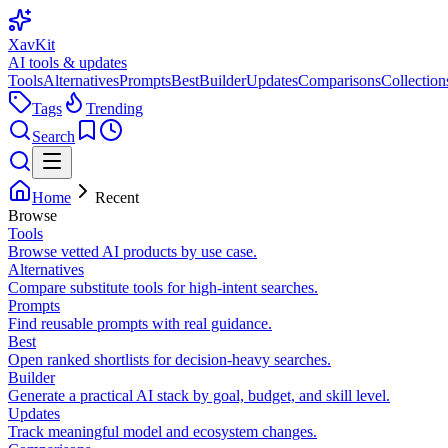
XavKit
AI tools & updates
Tools
Alternatives
Prompts
Best
Builder
Updates
Comparisons
Collection
Tags
Trending
Search
Home
Recent
Browse
Tools
Browse vetted AI products by use case.
Alternatives
Compare substitute tools for high-intent searches.
Prompts
Find reusable prompts with real guidance.
Best
Open ranked shortlists for decision-heavy searches.
Builder
Generate a practical AI stack by goal, budget, and skill level.
Updates
Track meaningful model and ecosystem changes.