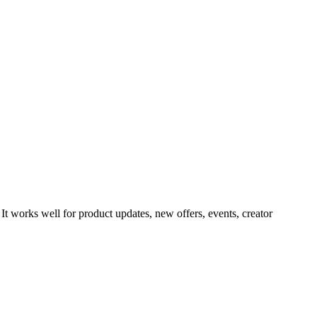
It works well for product updates, new offers, events, creator