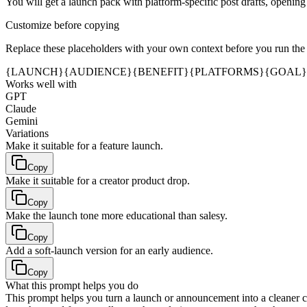
You will get a launch pack with platform-specific post drafts, opening
Customize before copying
Replace these placeholders with your own context before you run the
{LAUNCH}
{AUDIENCE}
{BENEFIT}
{PLATFORMS}
{GOAL}
Works well with
GPT
Claude
Gemini
Variations
Make it suitable for a feature launch.
Copy
Make it suitable for a creator product drop.
Copy
Make the launch tone more educational than salesy.
Copy
Add a soft-launch version for an early audience.
Copy
What this prompt helps you do
This prompt helps you turn a launch or announcement into a cleaner cr