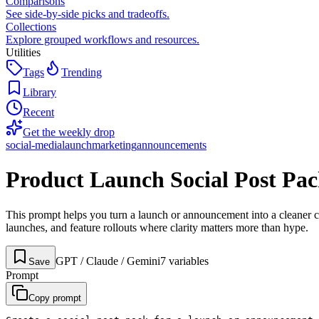
Comparisons
See side-by-side picks and tradeoffs.
Collections
Explore grouped workflows and resources.
Utilities
Tags
Trending
Library
Recent
Get the weekly drop
social-media
launch
marketing
announcements
Product Launch Social Post Pa
This prompt helps you turn a launch or announcement into a cleaner cr
launches, and feature rollouts where clarity matters more than hype.
GPT / Claude / Gemini
7
variable
s
Save
Prompt
Copy prompt