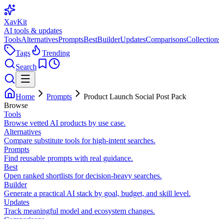
XavKit
AI tools & updates
Tools
Alternatives
Prompts
Best
Builder
Updates
Comparisons
Collection
Tags
Trending
Search
Home
Prompts
Product Launch Social Post Pack
Browse
Tools
Browse vetted AI products by use case.
Alternatives
Compare substitute tools for high-intent searches.
Prompts
Find reusable prompts with real guidance.
Best
Open ranked shortlists for decision-heavy searches.
Builder
Generate a practical AI stack by goal, budget, and skill level.
Updates
Track meaningful model and ecosystem changes.