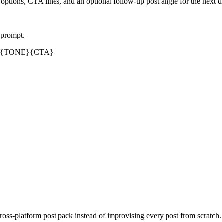
 options, CTA lines, and an optional follow-up post angle for the next 
 prompt.
{TONE}
{CTA}
oss-platform post pack instead of improvising every post from scratch. 