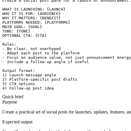
Create a social post pack for a launch or announcement.

WHAT IS LAUNCHING: {LAUNCH}

WHO IT IS FOR: {AUDIENCE}

WHY IT MATTERS: {BENEFIT}

PLATFORMS NEEDED: {PLATFORMS}

MAIN GOAL: {GOAL}

TONE: {TONE}

OPTIONAL CTA: {CTA}

Rules:

- Be clear, not overhyped

- Adapt each post to the platform

- Focus on audience value, not just announcement energy

- Include a follow-up angle if useful

Output format:

1) Launch message angle

2) Platform-specific post drafts

3) CTA options

4) Follow-up post idea
Quick brief
Purpose
Create a practical set of social posts for launches, updates, features,
Expected output