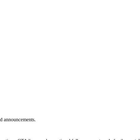
 and announcements.