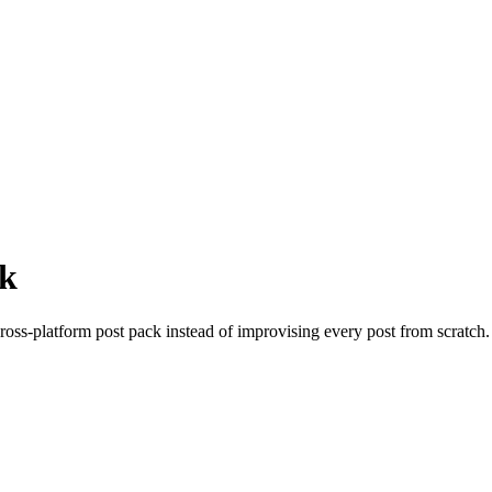
ck
oss-platform post pack instead of improvising every post from scratch. 