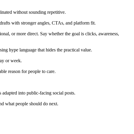
inated without sounding repetitive.
drafts with stronger angles, CTAs, and platform fit.
nal, or more direct. Say whether the goal is clicks, awareness,
ing hype language that hides the practical value.
day or week.
able reason for people to care.
adapted into public-facing social posts.
and what people should do next.