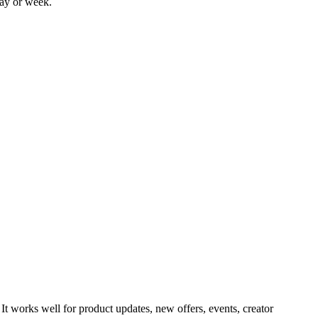
day or week.
It works well for product updates, new offers, events, creator