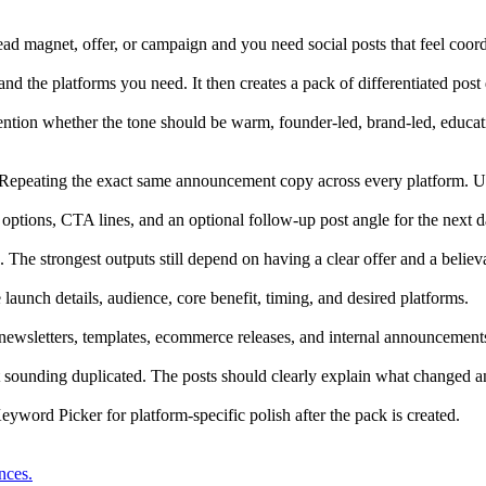
ad magnet, offer, or campaign and you need social posts that feel coord
nd the platforms you need. It then creates a pack of differentiated post 
tion whether the tone should be warm, founder-led, brand-led, educatio
. Repeating the exact same announcement copy across every platform. Us
 options, CTA lines, and an optional follow-up post angle for the next 
. The strongest outputs still depend on having a clear offer and a believ
aunch details, audience, core benefit, timing, and desired platforms.
newsletters, templates, ecommerce releases, and internal announcements 
t sounding duplicated. The posts should clearly explain what changed 
word Picker for platform-specific polish after the pack is created.
nces.