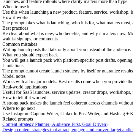
launches, and feature rollouts where clarity matters more than hype.
When to use it
Use this when launching a new product, feature, service, workshop, le
How it works
The prompt takes what is launching, who it is for, what matters most, a
Best practices
Be clear about what is new, who benefits, and why it matters now. Men
waitlist signups, or comments.
Common mistakes
Writing launch posts that talk only about you instead of the audience
What you should expect back
You will get a launch pack with platform-specific post drafts, opening
Limitations
The prompt cannot create launch strategy by itself or guarantee results
Model notes
Works with all major models. Best results come when you provide the l
Real-world applications
Useful for SaaS launches, service updates, creator drops, workshops, 
How to tell if it worked
A strong pack makes the launch feel coherent across channels withou
Where to go next
Use Instagram Caption Writer, LinkedIn Post Writer, and Hashtag + Key
Related prompts
Content Strategy Planner (Audience-First, Goal-Driven)
Design content strategies that attract, engage, and convert target audie