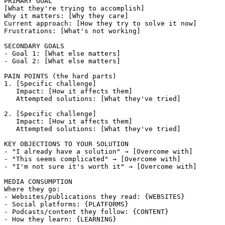
PRIMARY GOAL

[What they're trying to accomplish]

Why it matters: [Why they care]

Current approach: [How they try to solve it now]

Frustrations: [What's not working]

SECONDARY GOALS

- Goal 1: [What else matters]

- Goal 2: [What else matters]

PAIN POINTS (the hard parts)

1. [Specific challenge]

   Impact: [How it affects them]

   Attempted solutions: [What they've tried]

2. [Specific challenge]

   Impact: [How it affects them]

   Attempted solutions: [What they've tried]

KEY OBJECTIONS TO YOUR SOLUTION

- "I already have a solution" → [Overcome with]

- "This seems complicated" → [Overcome with]

- "I'm not sure it's worth it" → [Overcome with]

MEDIA CONSUMPTION

Where they go:

- Websites/publications they read: {WEBSITES}

- Social platforms: {PLATFORMS}

- Podcasts/content they follow: {CONTENT}

- How they learn: {LEARNING}
