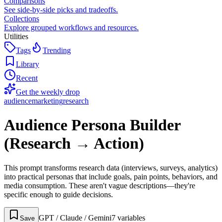
Comparisons
See side-by-side picks and tradeoffs.
Collections
Explore grouped workflows and resources.
Utilities
Tags
Trending
Library
Recent
Get the weekly drop
audience
marketing
research
Audience Persona Builder
(Research → Action)
This prompt transforms research data (interviews, surveys, analytics)
into practical personas that include goals, pain points, behaviors, and
media consumption. These aren't vague descriptions—they're
specific enough to guide decisions.
GPT / Claude / Gemini
7
variable
s
Save