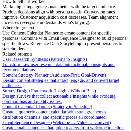
How to tell if it worked
Marketing campaigns resonate better with the target audience.
Product decisions align with persona needs. Conversion rates
improve. Customer acquisition cost decreases. Team alignment
increases (everyone understands who's buying).
Where to go next
Use Content Calendar Planner to create content for specific
personas. Combine with Email Sequence Designer to build persona-
specific flows. Reference Data Storytelling to present personas to
stakeholders.
Related prompts
User Research Synthesis (Patterns to Insights)
Transform raw user research data into actionable insights and
recommendations.
Content Strategy Planner (Audience-First, Goal-Driven)
Design content strategies that attract, engage, and convert target
audiences.
Survey Design Framework (Insights Without Bias)
Design surveys that collect actionable insights while avoiding
common bias and quality issues.
Content Calendar Planner (Strategy to Schedule)
Create a quarterly content calendar with strategy, themes,
distribution channels, and specific pieces all coordinated.
Email Sequence Designer (Welcome → Value → Convert)
Create email sequences that guide readers from welcome to action