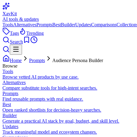
XavKit
AI tools & updates
Tools
Alternatives
Prompts
Best
Builder
Updates
Comparisons
Collection
Tags
Trending
Search
Home
Prompts
Audience Persona Builder
Browse
Tools
Browse vetted AI products by use case.
Alternatives
Compare substitute tools for high-intent searches.
Prompts
Find reusable prompts with real guidance.
Best
Open ranked shortlists for decision-heavy searches.
Builder
Generate a practical AI stack by goal, budget, and skill level.
Updates
Track meaningful model and ecosystem changes.