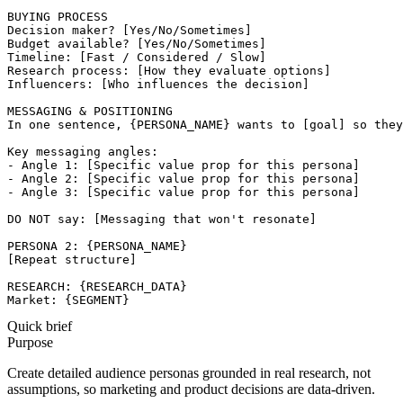
BUYING PROCESS

Decision maker? [Yes/No/Sometimes]

Budget available? [Yes/No/Sometimes]

Timeline: [Fast / Considered / Slow]

Research process: [How they evaluate options]

Influencers: [Who influences the decision]

MESSAGING & POSITIONING

In one sentence, {PERSONA_NAME} wants to [goal] so they
Key messaging angles:

- Angle 1: [Specific value prop for this persona]

- Angle 2: [Specific value prop for this persona]

- Angle 3: [Specific value prop for this persona]

DO NOT say: [Messaging that won't resonate]

PERSONA 2: {PERSONA_NAME}

[Repeat structure]

RESEARCH: {RESEARCH_DATA}

Market: {SEGMENT}
Quick brief
Purpose
Create detailed audience personas grounded in real research, not
assumptions, so marketing and product decisions are data-driven.