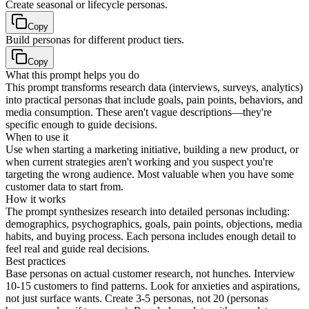
Create seasonal or lifecycle personas.
Copy
Build personas for different product tiers.
Copy
What this prompt helps you do
This prompt transforms research data (interviews, surveys, analytics)
into practical personas that include goals, pain points, behaviors, and
media consumption. These aren't vague descriptions—they're
specific enough to guide decisions.
When to use it
Use when starting a marketing initiative, building a new product, or
when current strategies aren't working and you suspect you're
targeting the wrong audience. Most valuable when you have some
customer data to start from.
How it works
The prompt synthesizes research into detailed personas including:
demographics, psychographics, goals, pain points, objections, media
habits, and buying process. Each persona includes enough detail to
feel real and guide real decisions.
Best practices
Base personas on actual customer research, not hunches. Interview
10-15 customers to find patterns. Look for anxieties and aspirations,
not just surface wants. Create 3-5 personas, not 20 (personas