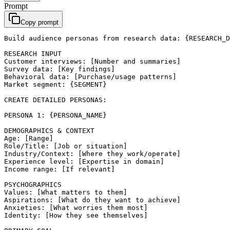
Prompt
Copy prompt
Build audience personas from research data: {RESEARCH_D
RESEARCH INPUT

Customer interviews: [Number and summaries]

Survey data: [Key findings]

Behavioral data: [Purchase/usage patterns]

Market segment: {SEGMENT}

CREATE DETAILED PERSONAS:

PERSONA 1: {PERSONA_NAME}

DEMOGRAPHICS & CONTEXT

Age: [Range]

Role/Title: [Job or situation]

Industry/Context: [Where they work/operate]

Experience level: [Expertise in domain]

Income range: [If relevant]

PSYCHOGRAPHICS

Values: [What matters to them]

Aspirations: [What do they want to achieve]

Anxieties: [What worries them most]

Identity: [How they see themselves]
