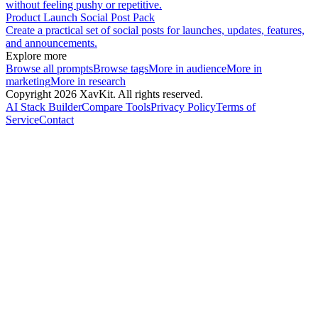
without feeling pushy or repetitive.
Product Launch Social Post Pack
Create a practical set of social posts for launches, updates, features,
and announcements.
Explore more
Browse all prompts
Browse tags
More in
audience
More in
marketing
More in
research
Copyright
2026
XavKit. All rights reserved.
AI Stack Builder
Compare Tools
Privacy Policy
Terms of
Service
Contact