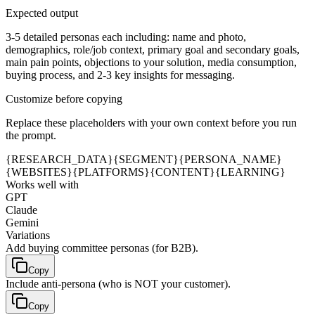
Expected output
3-5 detailed personas each including: name and photo,
demographics, role/job context, primary goal and secondary goals,
main pain points, objections to your solution, media consumption,
buying process, and 2-3 key insights for messaging.
Customize before copying
Replace these placeholders with your own context before you run
the prompt.
{RESEARCH_DATA}
{SEGMENT}
{PERSONA_NAME}
{WEBSITES}
{PLATFORMS}
{CONTENT}
{LEARNING}
Works well with
GPT
Claude
Gemini
Variations
Add buying committee personas (for B2B).
Copy
Include anti-persona (who is NOT your customer).
Copy