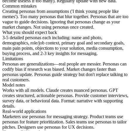
become useless if too many). Regularly update with new data.
Common mistakes
Creating personas from assumptions ('I think young people like
memes'). Too many personas that blur together. Personas that are too
vague to guide decisions. Ignoring that personas change as your
market changes. Not using personas once created.
What you should expect back
3-5 detailed personas each including: name and photo,
demographics, role/job context, primary goal and secondary goals,
main pain points, objections to your solution, media consumption,
buying process, and 2-3 key insights for messaging.
Limitations
Personas are generalizations—real people are messier. Personas can
codify bias if research was biased. Market changes faster than
personas update. Personas guide strategy but don't replace talking to
real customers.
Model notes
Works with all models. Claude creates nuanced personas. GPT
creates structured, actionable personas. Provide customer interviews,
survey data, or behavioral data. Format: narrative with supporting
details.
Real-world applications
Marketers use personas for messaging strategy. Product teams use
personas for feature prioritization. Sales teams use personas to tailor
pitches. Designers use personas for UX decisions.