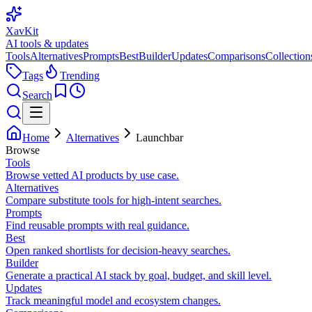
XavKit
AI tools & updates
Tools
Alternatives
Prompts
Best
Builder
Updates
Comparisons
Collection
Tags
Trending
Search
Home
Alternatives
Launchbar
Browse
Tools
Browse vetted AI products by use case.
Alternatives
Compare substitute tools for high-intent searches.
Prompts
Find reusable prompts with real guidance.
Best
Open ranked shortlists for decision-heavy searches.
Builder
Generate a practical AI stack by goal, budget, and skill level.
Updates
Track meaningful model and ecosystem changes.