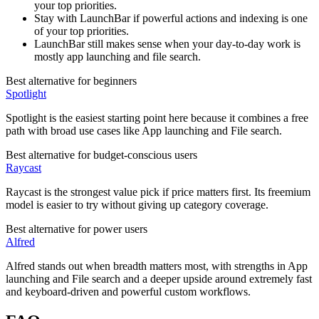
your top priorities.
Stay with LaunchBar if powerful actions and indexing is one
of your top priorities.
LaunchBar still makes sense when your day-to-day work is
mostly app launching and file search.
Best alternative for beginners
Spotlight
Spotlight is the easiest starting point here because it combines a free
path with broad use cases like App launching and File search.
Best alternative for budget-conscious users
Raycast
Raycast is the strongest value pick if price matters first. Its freemium
model is easier to try without giving up category coverage.
Best alternative for power users
Alfred
Alfred stands out when breadth matters most, with strengths in App
launching and File search and a deeper upside around extremely fast
and keyboard-driven and powerful custom workflows.