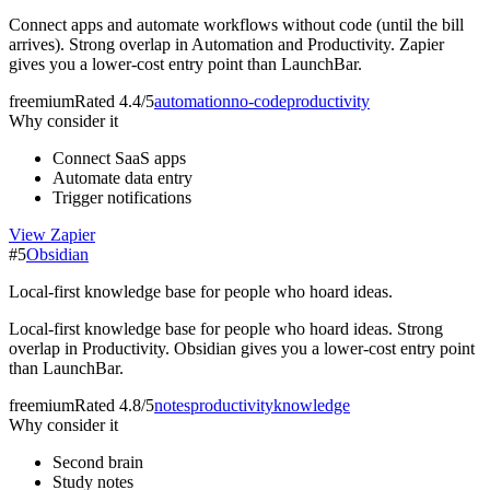
Connect apps and automate workflows without code (until the bill
arrives). Strong overlap in Automation and Productivity. Zapier
gives you a lower-cost entry point than LaunchBar.
freemium
Rated
4.4/5
automation
no-code
productivity
Why consider it
Connect SaaS apps
Automate data entry
Trigger notifications
View
Zapier
#
5
Obsidian
Local-first knowledge base for people who hoard ideas.
Local-first knowledge base for people who hoard ideas. Strong
overlap in Productivity. Obsidian gives you a lower-cost entry point
than LaunchBar.
freemium
Rated
4.8/5
notes
productivity
knowledge
Why consider it
Second brain
Study notes