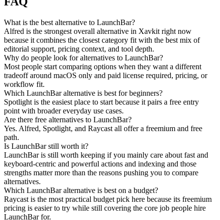
FAQ
What is the best alternative to LaunchBar?
Alfred is the strongest overall alternative in Xavkit right now
because it combines the closest category fit with the best mix of
editorial support, pricing context, and tool depth.
Why do people look for alternatives to LaunchBar?
Most people start comparing options when they want a different
tradeoff around macOS only and paid license required, pricing, or
workflow fit.
Which LaunchBar alternative is best for beginners?
Spotlight is the easiest place to start because it pairs a free entry
point with broader everyday use cases.
Are there free alternatives to LaunchBar?
Yes. Alfred, Spotlight, and Raycast all offer a freemium and free
path.
Is LaunchBar still worth it?
LaunchBar is still worth keeping if you mainly care about fast and
keyboard-centric and powerful actions and indexing and those
strengths matter more than the reasons pushing you to compare
alternatives.
Which LaunchBar alternative is best on a budget?
Raycast is the most practical budget pick here because its freemium
pricing is easier to try while still covering the core job people hire
LaunchBar for.