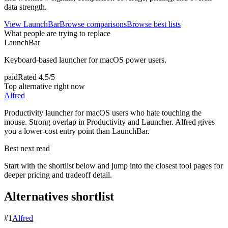
data strength.
View
LaunchBar
Browse comparisons
Browse best lists
What people are trying to replace
LaunchBar
Keyboard-based launcher for macOS power users.
paid
Rated
4.5/5
Top alternative right now
Alfred
Productivity launcher for macOS users who hate touching the
mouse. Strong overlap in Productivity and Launcher. Alfred gives
you a lower-cost entry point than LaunchBar.
Best next read
Start with the shortlist below and jump into the closest tool pages for
deeper pricing and tradeoff detail.
Alternatives shortlist
#
1
Alfred