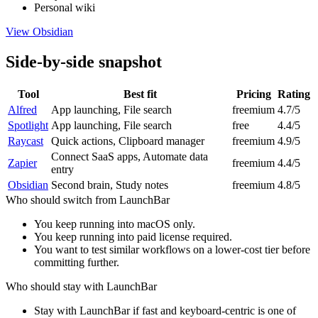
Personal wiki
View
Obsidian
Side-by-side snapshot
Tool
Best fit
Pricing
Rating
Alfred
App launching, File search
freemium
4.7/5
Spotlight
App launching, File search
free
4.4/5
Raycast
Quick actions, Clipboard manager
freemium
4.9/5
Connect SaaS apps, Automate data
Zapier
freemium
4.4/5
entry
Obsidian
Second brain, Study notes
freemium
4.8/5
Who should switch from
LaunchBar
You keep running into macOS only.
You keep running into paid license required.
You want to test similar workflows on a lower-cost tier before
committing further.
Who should stay with
LaunchBar
Stay with LaunchBar if fast and keyboard-centric is one of