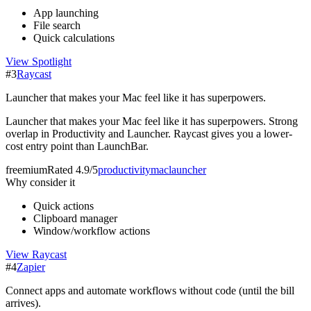
App launching
File search
Quick calculations
View
Spotlight
#
3
Raycast
Launcher that makes your Mac feel like it has superpowers.
Launcher that makes your Mac feel like it has superpowers. Strong
overlap in Productivity and Launcher. Raycast gives you a lower-
cost entry point than LaunchBar.
freemium
Rated
4.9/5
productivity
mac
launcher
Why consider it
Quick actions
Clipboard manager
Window/workflow actions
View
Raycast
#
4
Zapier
Connect apps and automate workflows without code (until the bill
arrives).