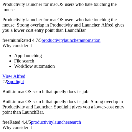
Productivity launcher for macOS users who hate touching the
mouse.
Productivity launcher for macOS users who hate touching the
mouse. Strong overlap in Productivity and Launcher. Alfred gives
you a lower-cost entry point than LaunchBar.
freemium
Rated
4.7/5
productivity
launcher
automation
Why consider it
App launching
File search
Workflow automation
View
Alfred
#
2
Spotlight
Built-in macOS search that quietly does its job.
Built-in macOS search that quietly does its job. Strong overlap in
Productivity and Launcher. Spotlight gives you a lower-cost entry
point than LaunchBar.
free
Rated
4.4/5
productivity
launcher
search
Why consider it