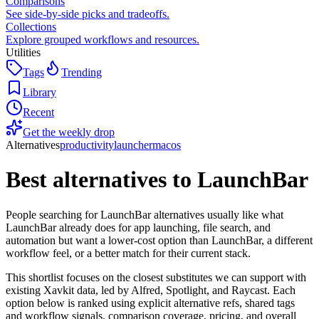
Comparisons
See side-by-side picks and tradeoffs.
Collections
Explore grouped workflows and resources.
Utilities
Tags
Trending
Library
Recent
Get the weekly drop
Alternatives
productivity
launcher
macos
Best alternatives to
LaunchBar
People searching for LaunchBar alternatives usually like what
LaunchBar already does for app launching, file search, and
automation but want a lower-cost option than LaunchBar, a different
workflow feel, or a better match for their current stack.
This shortlist focuses on the closest substitutes we can support with
existing Xavkit data, led by Alfred, Spotlight, and Raycast. Each
option below is ranked using explicit alternative refs, shared tags
and workflow signals, comparison coverage, pricing, and overall