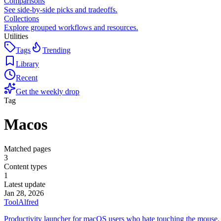
Comparisons
See side-by-side picks and tradeoffs.
Collections
Explore grouped workflows and resources.
Utilities
Tags
Trending
Library
Recent
Get the weekly drop
Tag
Macos
Matched pages
3
Content types
1
Latest update
Jan 28, 2026
Tool
Alfred
Productivity launcher for macOS users who hate touching the mouse.