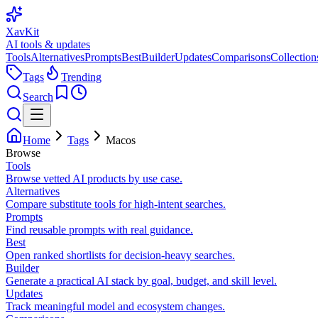
XavKit
AI tools & updates
Tools
Alternatives
Prompts
Best
Builder
Updates
Comparisons
Collection
Tags
Trending
Search
Home
Tags
Macos
Browse
Tools
Browse vetted AI products by use case.
Alternatives
Compare substitute tools for high-intent searches.
Prompts
Find reusable prompts with real guidance.
Best
Open ranked shortlists for decision-heavy searches.
Builder
Generate a practical AI stack by goal, budget, and skill level.
Updates
Track meaningful model and ecosystem changes.