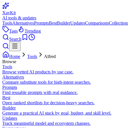
XavKit
AI tools & updates
Tools
Alternatives
Prompts
Best
Builder
Updates
Comparisons
Collection
Tags
Trending
Search
Home
Tools
Alfred
Browse
Tools
Browse vetted AI products by use case.
Alternatives
Compare substitute tools for high-intent searches.
Prompts
Find reusable prompts with real guidance.
Best
Open ranked shortlists for decision-heavy searches.
Builder
Generate a practical AI stack by goal, budget, and skill level.
Updates
Track meaningful model and ecosystem changes.