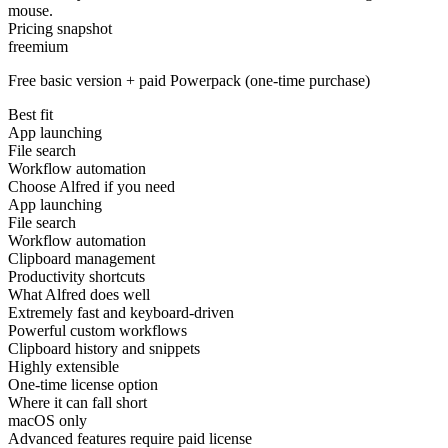
mouse.
Pricing snapshot
freemium
Free basic version + paid Powerpack (one-time purchase)
Best fit
App launching
File search
Workflow automation
Choose Alfred if you need
App launching
File search
Workflow automation
Clipboard management
Productivity shortcuts
What Alfred does well
Extremely fast and keyboard-driven
Powerful custom workflows
Clipboard history and snippets
Highly extensible
One-time license option
Where it can fall short
macOS only
Advanced features require paid license