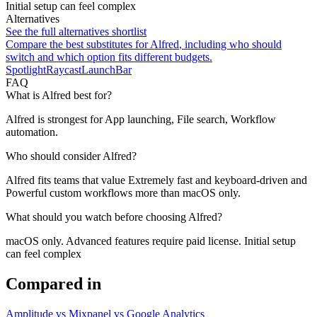
Initial setup can feel complex
Alternatives
See the full alternatives shortlist
Compare the best substitutes for
Alfred
, including who should
switch and which option fits different budgets.
Spotlight
Raycast
LaunchBar
FAQ
What is Alfred best for?
Alfred is strongest for App launching, File search, Workflow
automation.
Who should consider Alfred?
Alfred fits teams that value Extremely fast and keyboard-driven and
Powerful custom workflows more than macOS only.
What should you watch before choosing Alfred?
macOS only. Advanced features require paid license. Initial setup
can feel complex
Compared in
Amplitude vs Mixpanel vs Google Analytics