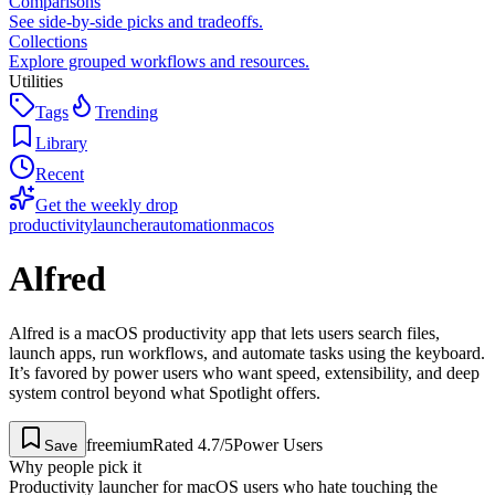
Comparisons
See side-by-side picks and tradeoffs.
Collections
Explore grouped workflows and resources.
Utilities
Tags
Trending
Library
Recent
Get the weekly drop
productivity
launcher
automation
macos
Alfred
Alfred is a macOS productivity app that lets users search files,
launch apps, run workflows, and automate tasks using the keyboard.
It’s favored by power users who want speed, extensibility, and deep
system control beyond what Spotlight offers.
freemium
Rated
4.7
/5
Power Users
Save
Why people pick it
Productivity launcher for macOS users who hate touching the