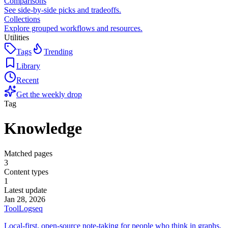
Comparisons
See side-by-side picks and tradeoffs.
Collections
Explore grouped workflows and resources.
Utilities
Tags
Trending
Library
Recent
Get the weekly drop
Tag
Knowledge
Matched pages
3
Content types
1
Latest update
Jan 28, 2026
Tool
Logseq
Local-first, open-source note-taking for people who think in graphs.