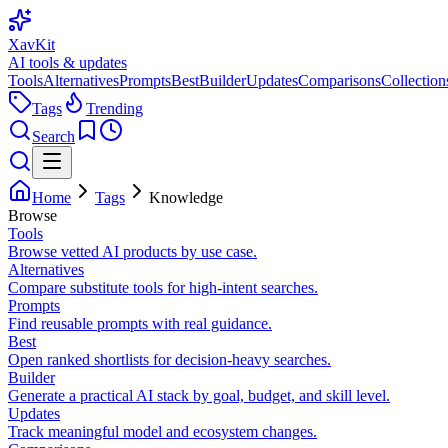
XavKit
AI tools & updates
Tools
Alternatives
Prompts
Best
Builder
Updates
Comparisons
Collection
Tags
Trending
Search
Home
Tags
Knowledge
Browse
Tools
Browse vetted AI products by use case.
Alternatives
Compare substitute tools for high-intent searches.
Prompts
Find reusable prompts with real guidance.
Best
Open ranked shortlists for decision-heavy searches.
Builder
Generate a practical AI stack by goal, budget, and skill level.
Updates
Track meaningful model and ecosystem changes.