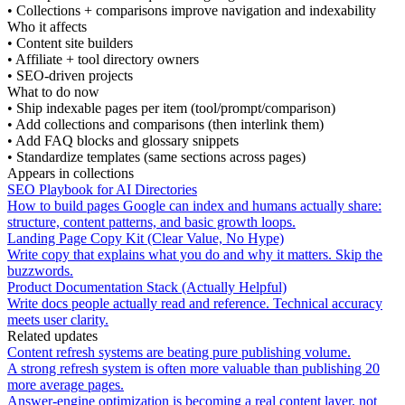
•
Collections + comparisons improve navigation and indexability
Who it affects
•
Content site builders
•
Affiliate + tool directory owners
•
SEO-driven projects
What to do now
•
Ship indexable pages per item (tool/prompt/comparison)
•
Add collections and comparisons (then interlink them)
•
Add FAQ blocks and glossary snippets
•
Standardize templates (same sections across pages)
Appears in collections
SEO Playbook for AI Directories
How to build pages Google can index and humans actually share:
structure, content patterns, and basic growth loops.
Landing Page Copy Kit (Clear Value, No Hype)
Write copy that explains what you do and why it matters. Skip the
buzzwords.
Product Documentation Stack (Actually Helpful)
Write docs people actually read and reference. Technical accuracy
meets user clarity.
Related updates
Content refresh systems are beating pure publishing volume.
A strong refresh system is often more valuable than publishing 20
more average pages.
Answer-engine optimization is becoming a real content layer, not