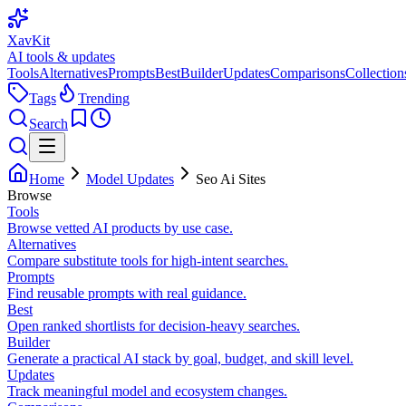
XavKit
AI tools & updates
Tools
Alternatives
Prompts
Best
Builder
Updates
Comparisons
Collection
Tags
Trending
Search
Home
Model Updates
Seo Ai Sites
Browse
Tools
Browse vetted AI products by use case.
Alternatives
Compare substitute tools for high-intent searches.
Prompts
Find reusable prompts with real guidance.
Best
Open ranked shortlists for decision-heavy searches.
Builder
Generate a practical AI stack by goal, budget, and skill level.
Updates
Track meaningful model and ecosystem changes.