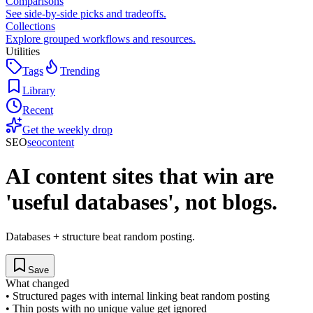
Comparisons
See side-by-side picks and tradeoffs.
Collections
Explore grouped workflows and resources.
Utilities
Tags
Trending
Library
Recent
Get the weekly drop
SEO
seo
content
AI content sites that win are
'useful databases', not blogs.
Databases + structure beat random posting.
Save
What changed
•
Structured pages with internal linking beat random posting
•
Thin posts with no unique value get ignored