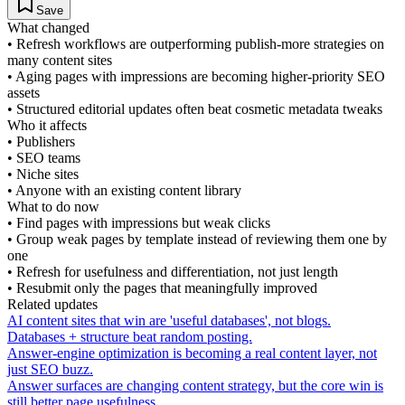
Save
What changed
•
Refresh workflows are outperforming publish-more strategies on
many content sites
•
Aging pages with impressions are becoming higher-priority SEO
assets
•
Structured editorial updates often beat cosmetic metadata tweaks
Who it affects
•
Publishers
•
SEO teams
•
Niche sites
•
Anyone with an existing content library
What to do now
•
Find pages with impressions but weak clicks
•
Group weak pages by template instead of reviewing them one by
one
•
Refresh for usefulness and differentiation, not just length
•
Resubmit only the pages that meaningfully improved
Related updates
AI content sites that win are 'useful databases', not blogs.
Databases + structure beat random posting.
Answer-engine optimization is becoming a real content layer, not
just SEO buzz.
Answer surfaces are changing content strategy, but the core win is
still better page usefulness.