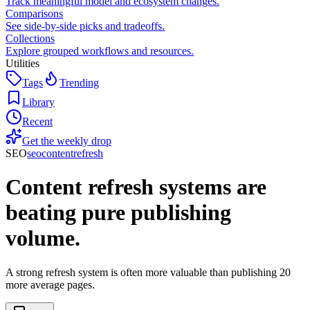
Track meaningful model and ecosystem changes.
Comparisons
See side-by-side picks and tradeoffs.
Collections
Explore grouped workflows and resources.
Utilities
Tags
Trending
Library
Recent
Get the weekly drop
SEO
seo
content
refresh
Content refresh systems are
beating pure publishing
volume.
A strong refresh system is often more valuable than publishing 20
more average pages.