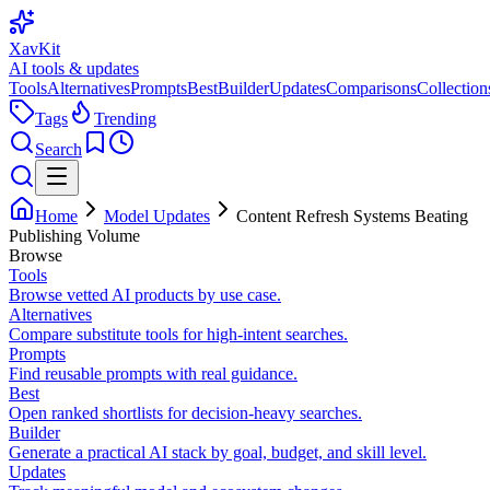
XavKit
AI tools & updates
Tools
Alternatives
Prompts
Best
Builder
Updates
Comparisons
Collection
Tags
Trending
Search
Home
Model Updates
Content Refresh Systems Beating
Publishing Volume
Browse
Tools
Browse vetted AI products by use case.
Alternatives
Compare substitute tools for high-intent searches.
Prompts
Find reusable prompts with real guidance.
Best
Open ranked shortlists for decision-heavy searches.
Builder
Generate a practical AI stack by goal, budget, and skill level.
Updates