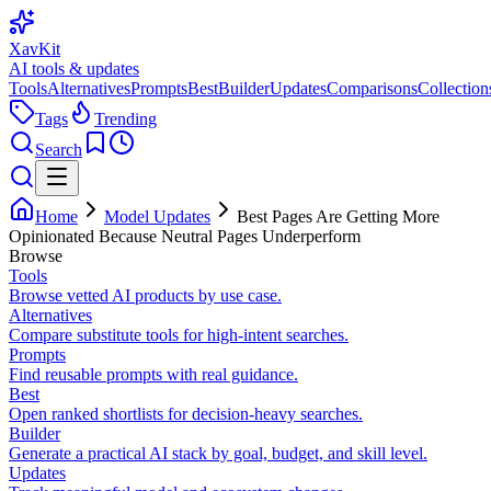
XavKit
AI tools & updates
Tools
Alternatives
Prompts
Best
Builder
Updates
Comparisons
Collection
Tags
Trending
Search
Home
Model Updates
Best Pages Are Getting More
Opinionated Because Neutral Pages Underperform
Browse
Tools
Browse vetted AI products by use case.
Alternatives
Compare substitute tools for high-intent searches.
Prompts
Find reusable prompts with real guidance.
Best
Open ranked shortlists for decision-heavy searches.
Builder
Generate a practical AI stack by goal, budget, and skill level.
Updates