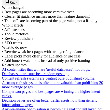
Save
What changed
•
Best pages are becoming more verdict-driven
•
Clearer fit guidance matters more than feature dumping
•
Tradeoffs are becoming part of the page value, not a liability
Who it affects
•
Affiliate sites
•
Tool directories
•
Review publishers
•
SEO teams
What to do now
•
Rewrite weak best pages with stronger fit guidance
•
Label picks more clearly for audience or use case
•
Add honest watch-outs instead of only positive framing
Related updates
AI content sites that win are 'useful databases', not blogs.
Databases + structure beat random posting.
Content refresh systems are beating pure publishing volume.
A strong refresh system is often more valuable than publishing 20
more average pages.
Comparison pages and best pages are winning the higher-intent
clicks.
Decision pages are often better traffic assets now than generic
informational pages.
Answer-engine optimization is becoming a real content layer, not