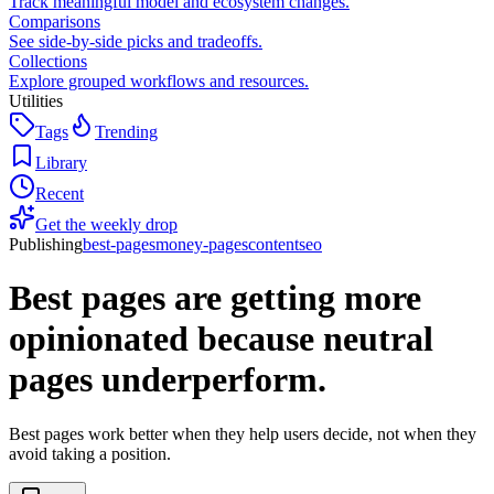
Track meaningful model and ecosystem changes.
Comparisons
See side-by-side picks and tradeoffs.
Collections
Explore grouped workflows and resources.
Utilities
Tags
Trending
Library
Recent
Get the weekly drop
Publishing
best-pages
money-pages
content
seo
Best pages are getting more
opinionated because neutral
pages underperform.
Best pages work better when they help users decide, not when they
avoid taking a position.