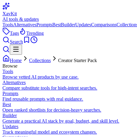
XavKit
AI tools & updates
Tools
Alternatives
Prompts
Best
Builder
Updates
Comparisons
Collection
Tags
Trending
Search
Home
Collections
Creator Starter Pack
Browse
Tools
Browse vetted AI products by use case.
Alternatives
Compare substitute tools for high-intent searches.
Prompts
Find reusable prompts with real guidance.
Best
Open ranked shortlists for decision-heavy searches.
Builder
Generate a practical AI stack by goal, budget, and skill level.
Updates
Track meaningful model and ecosystem changes.