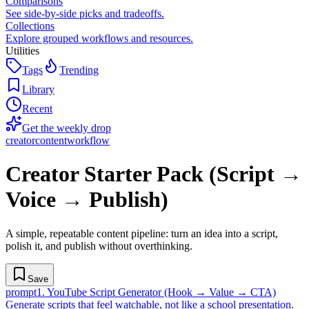
Comparisons
See side-by-side picks and tradeoffs.
Collections
Explore grouped workflows and resources.
Utilities
Tags
Trending
Library
Recent
Get the weekly drop
creator
content
workflow
Creator Starter Pack (Script →
Voice → Publish)
A simple, repeatable content pipeline: turn an idea into a script,
polish it, and publish without overthinking.
Save
prompt
1
.
YouTube Script Generator (Hook → Value → CTA)
Generate scripts that feel watchable, not like a school presentation.