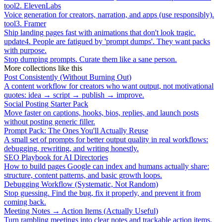
tool
2
.
ElevenLabs
Voice generation for creators, narration, and apps (use responsibly).
tool
3
.
Framer
Ship landing pages fast with animations that don't look tragic.
update
4
.
People are fatigued by 'prompt dumps'. They want packs
with purpose.
Stop dumping prompts. Curate them like a sane person.
More collections like this
Post Consistently (Without Burning Out)
A content workflow for creators who want output, not motivational
quotes: idea → script → publish → improve.
Social Posting Starter Pack
Move faster on captions, hooks, bios, replies, and launch posts
without posting generic filler.
Prompt Pack: The Ones You'll Actually Reuse
A small set of prompts for better output quality in real workflows:
debugging, rewriting, and writing honestly.
SEO Playbook for AI Directories
How to build pages Google can index and humans actually share:
structure, content patterns, and basic growth loops.
Debugging Workflow (Systematic, Not Random)
Stop guessing. Find the bug, fix it properly, and prevent it from
coming back.
Meeting Notes → Action Items (Actually Useful)
Turn rambling meetings into clear notes and trackable action items.