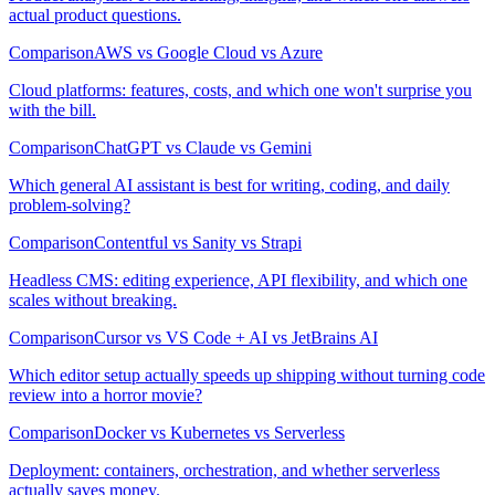
actual product questions.
Comparison
AWS vs Google Cloud vs Azure
Cloud platforms: features, costs, and which one won't surprise you
with the bill.
Comparison
ChatGPT vs Claude vs Gemini
Which general AI assistant is best for writing, coding, and daily
problem-solving?
Comparison
Contentful vs Sanity vs Strapi
Headless CMS: editing experience, API flexibility, and which one
scales without breaking.
Comparison
Cursor vs VS Code + AI vs JetBrains AI
Which editor setup actually speeds up shipping without turning code
review into a horror movie?
Comparison
Docker vs Kubernetes vs Serverless
Deployment: containers, orchestration, and whether serverless
actually saves money.