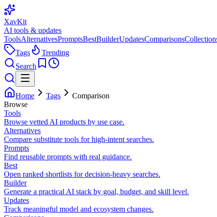
XavKit
AI tools & updates
Tools
Alternatives
Prompts
Best
Builder
Updates
Comparisons
Collection
Tags
Trending
Search
Home
Tags
Comparison
Browse
Tools
Browse vetted AI products by use case.
Alternatives
Compare substitute tools for high-intent searches.
Prompts
Find reusable prompts with real guidance.
Best
Open ranked shortlists for decision-heavy searches.
Builder
Generate a practical AI stack by goal, budget, and skill level.
Updates
Track meaningful model and ecosystem changes.