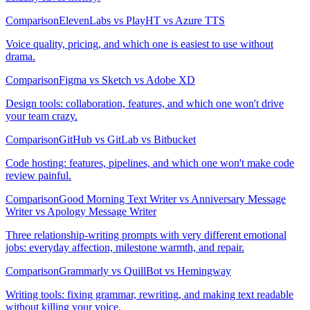
Comparison
ElevenLabs vs PlayHT vs Azure TTS
Voice quality, pricing, and which one is easiest to use without
drama.
Comparison
Figma vs Sketch vs Adobe XD
Design tools: collaboration, features, and which one won't drive
your team crazy.
Comparison
GitHub vs GitLab vs Bitbucket
Code hosting: features, pipelines, and which one won't make code
review painful.
Comparison
Good Morning Text Writer vs Anniversary Message
Writer vs Apology Message Writer
Three relationship-writing prompts with very different emotional
jobs: everyday affection, milestone warmth, and repair.
Comparison
Grammarly vs QuillBot vs Hemingway
Writing tools: fixing grammar, rewriting, and making text readable
without killing your voice.