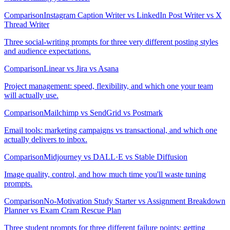
Comparison
Instagram Caption Writer vs LinkedIn Post Writer vs X
Thread Writer
Three social-writing prompts for three very different posting styles
and audience expectations.
Comparison
Linear vs Jira vs Asana
Project management: speed, flexibility, and which one your team
will actually use.
Comparison
Mailchimp vs SendGrid vs Postmark
Email tools: marketing campaigns vs transactional, and which one
actually delivers to inbox.
Comparison
Midjourney vs DALL·E vs Stable Diffusion
Image quality, control, and how much time you'll waste tuning
prompts.
Comparison
No-Motivation Study Starter vs Assignment Breakdown
Planner vs Exam Cram Rescue Plan
Three student prompts for three different failure points: getting