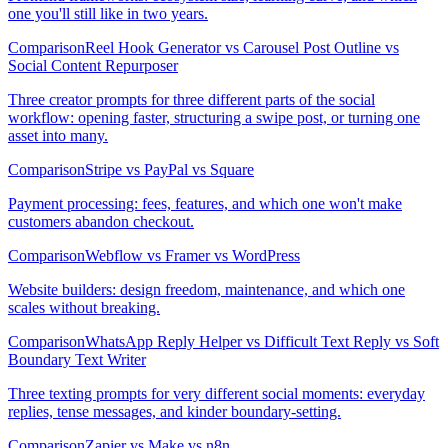
one you'll still like in two years.
Comparison
Reel Hook Generator vs Carousel Post Outline vs
Social Content Repurposer
Three creator prompts for three different parts of the social
workflow: opening faster, structuring a swipe post, or turning one
asset into many.
Comparison
Stripe vs PayPal vs Square
Payment processing: fees, features, and which one won't make
customers abandon checkout.
Comparison
Webflow vs Framer vs WordPress
Website builders: design freedom, maintenance, and which one
scales without breaking.
Comparison
WhatsApp Reply Helper vs Difficult Text Reply vs Soft
Boundary Text Writer
Three texting prompts for very different social moments: everyday
replies, tense messages, and kinder boundary-setting.
Comparison
Zapier vs Make vs n8n