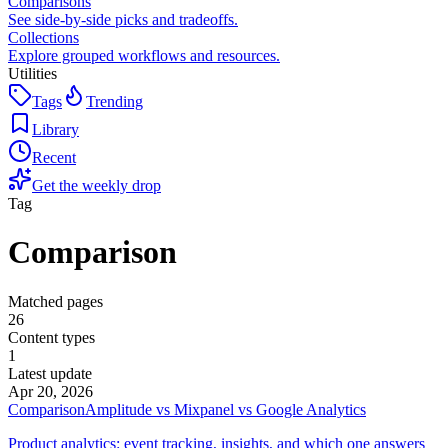
Comparisons
See side-by-side picks and tradeoffs.
Collections
Explore grouped workflows and resources.
Utilities
Tags
Trending
Library
Recent
Get the weekly drop
Tag
Comparison
Matched pages
26
Content types
1
Latest update
Apr 20, 2026
Comparison
Amplitude vs Mixpanel vs Google Analytics
Product analytics: event tracking, insights, and which one answers