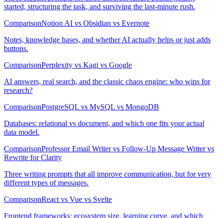
started, structuring the task, and surviving the last-minute rush.
Comparison
Notion AI vs Obsidian vs Evernote
Notes, knowledge bases, and whether AI actually helps or just adds
buttons.
Comparison
Perplexity vs Kagi vs Google
AI answers, real search, and the classic chaos engine: who wins for
research?
Comparison
PostgreSQL vs MySQL vs MongoDB
Databases: relational vs document, and which one fits your actual
data model.
Comparison
Professor Email Writer vs Follow-Up Message Writer vs
Rewrite for Clarity
Three writing prompts that all improve communication, but for very
different types of messages.
Comparison
React vs Vue vs Svelte
Frontend frameworks: ecosystem size, learning curve, and which