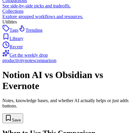
Comparisons
See side-by-side picks and tradeoffs.
Collections
Explore grouped workflows and resources.
Utilities
Tags
Trending
Library
Recent
Get the weekly drop
productivity
notes
comparison
Notion AI vs Obsidian vs
Evernote
Notes, knowledge bases, and whether AI actually helps or just adds
buttons.
Save
When to Use This Comparison