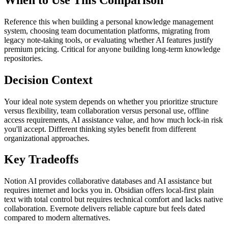
Reference this when building a personal knowledge management
system, choosing team documentation platforms, migrating from
legacy note-taking tools, or evaluating whether AI features justify
premium pricing. Critical for anyone building long-term knowledge
repositories.
Decision Context
Your ideal note system depends on whether you prioritize structure
versus flexibility, team collaboration versus personal use, offline
access requirements, AI assistance value, and how much lock-in risk
you'll accept. Different thinking styles benefit from different
organizational approaches.
Key Tradeoffs
Notion AI provides collaborative databases and AI assistance but
requires internet and locks you in. Obsidian offers local-first plain
text with total control but requires technical comfort and lacks native
collaboration. Evernote delivers reliable capture but feels dated
compared to modern alternatives.