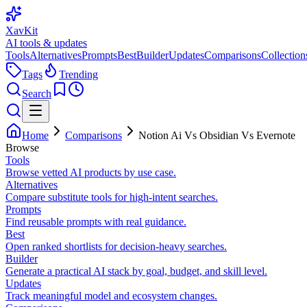
XavKit
AI tools & updates
Tools
Alternatives
Prompts
Best
Builder
Updates
Comparisons
Collection
Tags
Trending
Search
Home
Comparisons
Notion Ai Vs Obsidian Vs Evernote
Browse
Tools
Browse vetted AI products by use case.
Alternatives
Compare substitute tools for high-intent searches.
Prompts
Find reusable prompts with real guidance.
Best
Open ranked shortlists for decision-heavy searches.
Builder
Generate a practical AI stack by goal, budget, and skill level.
Updates
Track meaningful model and ecosystem changes.