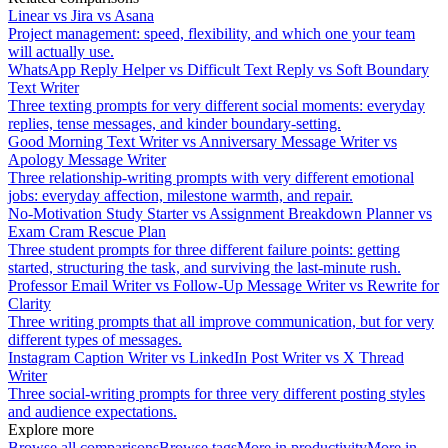
Linear vs Jira vs Asana
Project management: speed, flexibility, and which one your team
will actually use.
WhatsApp Reply Helper vs Difficult Text Reply vs Soft Boundary
Text Writer
Three texting prompts for very different social moments: everyday
replies, tense messages, and kinder boundary-setting.
Good Morning Text Writer vs Anniversary Message Writer vs
Apology Message Writer
Three relationship-writing prompts with very different emotional
jobs: everyday affection, milestone warmth, and repair.
No-Motivation Study Starter vs Assignment Breakdown Planner vs
Exam Cram Rescue Plan
Three student prompts for three different failure points: getting
started, structuring the task, and surviving the last-minute rush.
Professor Email Writer vs Follow-Up Message Writer vs Rewrite for
Clarity
Three writing prompts that all improve communication, but for very
different types of messages.
Instagram Caption Writer vs LinkedIn Post Writer vs X Thread
Writer
Three social-writing prompts for three very different posting styles
and audience expectations.
Explore more
Browse all comparisons
Browse tags
More in
productivity
More in