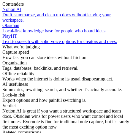
Contenders
Notion AI
Draft, summarize, and clean up docs without leaving your
workspace.
Obsidian
Local-first knowledge base for people who hoard ideas.
PlayHT
Text-to-speech with solid voice options for creators and devs.
What we’re judging
Capture speed
How fast you can store ideas without friction.
Organization
Tags, databases, backlinks, and retrieval.
Offline reliability
Works when the internet is doing its usual disappearing act.
AI usefulness
Summaries, rewriting, search, and whether it's actually accurate.
Lock-in risk
Export options and how painful switching is.
Verdict
Notion AI is great if you want a structured workspace and team
docs. Obsidian wins for power users who want control and local-
first notes. Evernote is fine for traditional note capture, but it's rarely
the most exciting option now.
Related comparisons