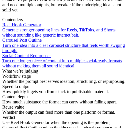
and need multiple outputs, but weaker if the underlying idea is not
solid yet.
Contenders
Reel Hook Generator
Generate stronger opening lines for Reels, TikToks, and Shorts
without sounding like generic internet bait.
Carousel Post Outline
Turn one idea into a clear carousel structure that feels worth swiping
through.
Social Content Repurposer
Turn one longer piece of content into multiple social-ready formats
without making them all sound identical.
What we’re judging
Workflow stage
Whether the prompt best serves ideation, structuring, or repurposing.
Speed to output
How quickly it gets you from stuck to publishable material.
Content depth
How much substance the format can carry without falling apart.
Reuse value
Whether the output can feed more than one platform or format.
Verdict
Use Reel Hook Generator when the opening is the problem,
Carousel Post Outline when the idea needs a visual sequence, and