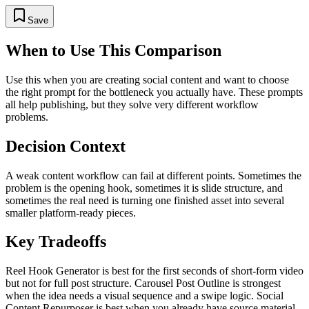
Save
When to Use This Comparison
Use this when you are creating social content and want to choose
the right prompt for the bottleneck you actually have. These prompts
all help publishing, but they solve very different workflow
problems.
Decision Context
A weak content workflow can fail at different points. Sometimes the
problem is the opening hook, sometimes it is slide structure, and
sometimes the real need is turning one finished asset into several
smaller platform-ready pieces.
Key Tradeoffs
Reel Hook Generator is best for the first seconds of short-form video
but not for full post structure. Carousel Post Outline is strongest
when the idea needs a visual sequence and a swipe logic. Social
Content Repurposer is best when you already have source material