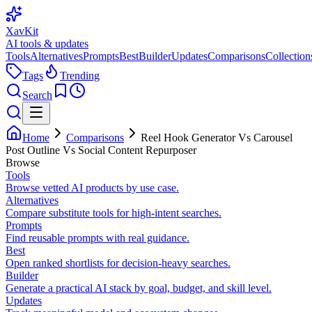
XavKit
AI tools & updates
Tools
Alternatives
Prompts
Best
Builder
Updates
Comparisons
Collection
Tags
Trending
Search
Home
Comparisons
Reel Hook Generator Vs Carousel
Post Outline Vs Social Content Repurposer
Browse
Tools
Browse vetted AI products by use case.
Alternatives
Compare substitute tools for high-intent searches.
Prompts
Find reusable prompts with real guidance.
Best
Open ranked shortlists for decision-heavy searches.
Builder
Generate a practical AI stack by goal, budget, and skill level.
Updates