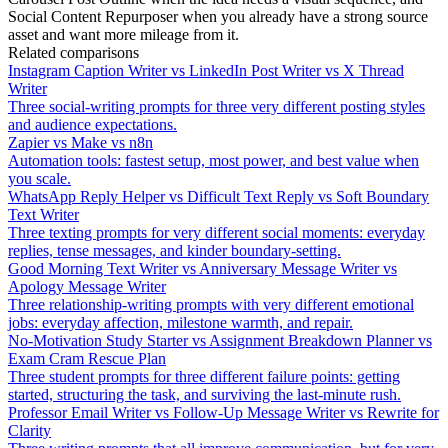
Social Content Repurposer when you already have a strong source
asset and want more mileage from it.
Related comparisons
Instagram Caption Writer vs LinkedIn Post Writer vs X Thread
Writer
Three social-writing prompts for three very different posting styles
and audience expectations.
Zapier vs Make vs n8n
Automation tools: fastest setup, most power, and best value when
you scale.
WhatsApp Reply Helper vs Difficult Text Reply vs Soft Boundary
Text Writer
Three texting prompts for very different social moments: everyday
replies, tense messages, and kinder boundary-setting.
Good Morning Text Writer vs Anniversary Message Writer vs
Apology Message Writer
Three relationship-writing prompts with very different emotional
jobs: everyday affection, milestone warmth, and repair.
No-Motivation Study Starter vs Assignment Breakdown Planner vs
Exam Cram Rescue Plan
Three student prompts for three different failure points: getting
started, structuring the task, and surviving the last-minute rush.
Professor Email Writer vs Follow-Up Message Writer vs Rewrite for
Clarity