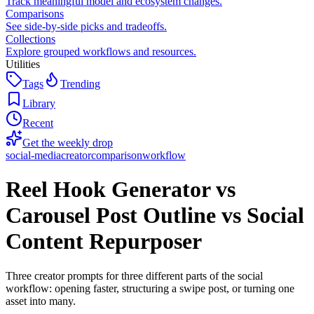
Track meaningful model and ecosystem changes.
Comparisons
See side-by-side picks and tradeoffs.
Collections
Explore grouped workflows and resources.
Utilities
Tags
Trending
Library
Recent
Get the weekly drop
social-media
creator
comparison
workflow
Reel Hook Generator vs
Carousel Post Outline vs Social
Content Repurposer
Three creator prompts for three different parts of the social
workflow: opening faster, structuring a swipe post, or turning one
asset into many.