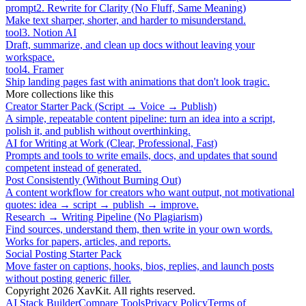
prompt
2
.
Rewrite for Clarity (No Fluff, Same Meaning)
Make text sharper, shorter, and harder to misunderstand.
tool
3
.
Notion AI
Draft, summarize, and clean up docs without leaving your
workspace.
tool
4
.
Framer
Ship landing pages fast with animations that don't look tragic.
More collections like this
Creator Starter Pack (Script → Voice → Publish)
A simple, repeatable content pipeline: turn an idea into a script,
polish it, and publish without overthinking.
AI for Writing at Work (Clear, Professional, Fast)
Prompts and tools to write emails, docs, and updates that sound
competent instead of generated.
Post Consistently (Without Burning Out)
A content workflow for creators who want output, not motivational
quotes: idea → script → publish → improve.
Research → Writing Pipeline (No Plagiarism)
Find sources, understand them, then write in your own words.
Works for papers, articles, and reports.
Social Posting Starter Pack
Move faster on captions, hooks, bios, replies, and launch posts
without posting generic filler.
Copyright
2026
XavKit. All rights reserved.
AI Stack Builder
Compare Tools
Privacy Policy
Terms of