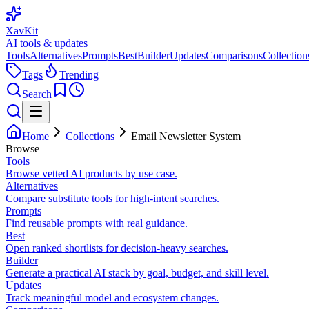
XavKit
AI tools & updates
Tools
Alternatives
Prompts
Best
Builder
Updates
Comparisons
Collection
Tags
Trending
Search
Home
Collections
Email Newsletter System
Browse
Tools
Browse vetted AI products by use case.
Alternatives
Compare substitute tools for high-intent searches.
Prompts
Find reusable prompts with real guidance.
Best
Open ranked shortlists for decision-heavy searches.
Builder
Generate a practical AI stack by goal, budget, and skill level.
Updates
Track meaningful model and ecosystem changes.