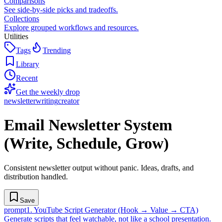
Comparisons
See side-by-side picks and tradeoffs.
Collections
Explore grouped workflows and resources.
Utilities
Tags
Trending
Library
Recent
Get the weekly drop
newsletter
writing
creator
Email Newsletter System
(Write, Schedule, Grow)
Consistent newsletter output without panic. Ideas, drafts, and
distribution handled.
Save
prompt
1
.
YouTube Script Generator (Hook → Value → CTA)
Generate scripts that feel watchable, not like a school presentation.