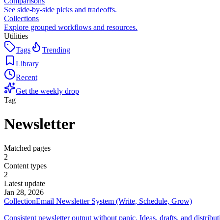
Comparisons
See side-by-side picks and tradeoffs.
Collections
Explore grouped workflows and resources.
Utilities
Tags
Trending
Library
Recent
Get the weekly drop
Tag
Newsletter
Matched pages
2
Content types
2
Latest update
Jan 28, 2026
Collection
Email Newsletter System (Write, Schedule, Grow)
Consistent newsletter output without panic. Ideas, drafts, and distribu