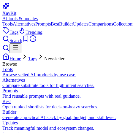
XavKit
AI tools & updates
Tools
Alternatives
Prompts
Best
Builder
Updates
Comparisons
Collection
Tags
Trending
Search
Home
Tags
Newsletter
Browse
Tools
Browse vetted AI products by use case.
Alternatives
Compare substitute tools for high-intent searches.
Prompts
Find reusable prompts with real guidance.
Best
Open ranked shortlists for decision-heavy searches.
Builder
Generate a practical AI stack by goal, budget, and skill level.
Updates
Track meaningful model and ecosystem changes.