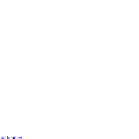
tion handled.