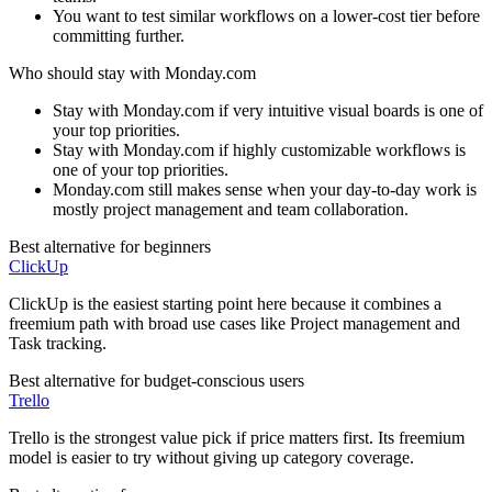
You want to test similar workflows on a lower-cost tier before
committing further.
Who should stay with
Monday.com
Stay with Monday.com if very intuitive visual boards is one of
your top priorities.
Stay with Monday.com if highly customizable workflows is
one of your top priorities.
Monday.com still makes sense when your day-to-day work is
mostly project management and team collaboration.
Best alternative for beginners
ClickUp
ClickUp is the easiest starting point here because it combines a
freemium path with broad use cases like Project management and
Task tracking.
Best alternative for budget-conscious users
Trello
Trello is the strongest value pick if price matters first. Its freemium
model is easier to try without giving up category coverage.