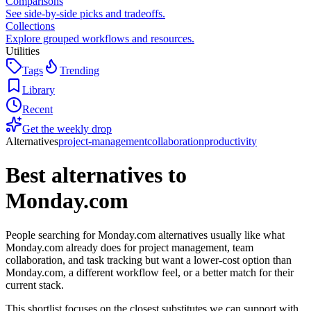
Comparisons
See side-by-side picks and tradeoffs.
Collections
Explore grouped workflows and resources.
Utilities
Tags
Trending
Library
Recent
Get the weekly drop
Alternatives
project-management
collaboration
productivity
Best alternatives to
Monday.com
People searching for Monday.com alternatives usually like what
Monday.com already does for project management, team
collaboration, and task tracking but want a lower-cost option than
Monday.com, a different workflow feel, or a better match for their
current stack.
This shortlist focuses on the closest substitutes we can support with