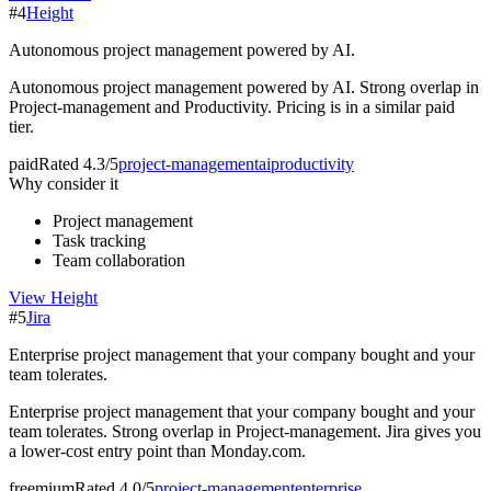
#
4
Height
Autonomous project management powered by AI.
Autonomous project management powered by AI. Strong overlap in
Project-management and Productivity. Pricing is in a similar paid
tier.
paid
Rated
4.3/5
project-management
ai
productivity
Why consider it
Project management
Task tracking
Team collaboration
View
Height
#
5
Jira
Enterprise project management that your company bought and your
team tolerates.
Enterprise project management that your company bought and your
team tolerates. Strong overlap in Project-management. Jira gives you
a lower-cost entry point than Monday.com.
freemium
Rated
4.0/5
project-management
enterprise