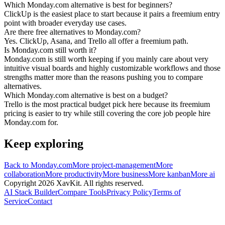
Which Monday.com alternative is best for beginners?
ClickUp is the easiest place to start because it pairs a freemium entry
point with broader everyday use cases.
Are there free alternatives to Monday.com?
Yes. ClickUp, Asana, and Trello all offer a freemium path.
Is Monday.com still worth it?
Monday.com is still worth keeping if you mainly care about very
intuitive visual boards and highly customizable workflows and those
strengths matter more than the reasons pushing you to compare
alternatives.
Which Monday.com alternative is best on a budget?
Trello is the most practical budget pick here because its freemium
pricing is easier to try while still covering the core job people hire
Monday.com for.
Keep exploring
Back to
Monday.com
More
project-management
More
collaboration
More
productivity
More
business
More
kanban
More
ai
Copyright
2026
XavKit. All rights reserved.
AI Stack Builder
Compare Tools
Privacy Policy
Terms of
Service
Contact