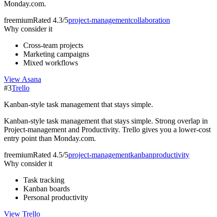
Monday.com.
freemium
Rated
4.3/5
project-management
collaboration
Why consider it
Cross-team projects
Marketing campaigns
Mixed workflows
View
Asana
#
3
Trello
Kanban-style task management that stays simple.
Kanban-style task management that stays simple. Strong overlap in
Project-management and Productivity. Trello gives you a lower-cost
entry point than Monday.com.
freemium
Rated
4.5/5
project-management
kanban
productivity
Why consider it
Task tracking
Kanban boards
Personal productivity
View
Trello