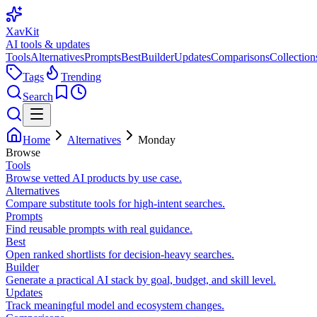
XavKit
AI tools & updates
Tools
Alternatives
Prompts
Best
Builder
Updates
Comparisons
Collection
Tags
Trending
Search
Home
Alternatives
Monday
Browse
Tools
Browse vetted AI products by use case.
Alternatives
Compare substitute tools for high-intent searches.
Prompts
Find reusable prompts with real guidance.
Best
Open ranked shortlists for decision-heavy searches.
Builder
Generate a practical AI stack by goal, budget, and skill level.
Updates
Track meaningful model and ecosystem changes.