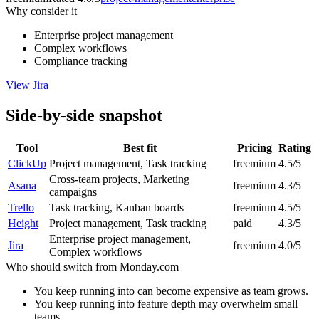
Why consider it
Enterprise project management
Complex workflows
Compliance tracking
View
Jira
Side-by-side snapshot
Tool
Best fit
Pricing
Rating
ClickUp
Project management, Task tracking
freemium
4.5/5
Cross-team projects, Marketing
Asana
freemium
4.3/5
campaigns
Trello
Task tracking, Kanban boards
freemium
4.5/5
Height
Project management, Task tracking
paid
4.3/5
Enterprise project management,
Jira
freemium
4.0/5
Complex workflows
Who should switch from
Monday.com
You keep running into can become expensive as team grows.
You keep running into feature depth may overwhelm small
teams.