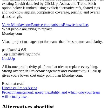
existing Xavkit data, led by ClickUp, Asana, and Trello. Each
option below is ranked using explicit alternative refs, shared tags
and workflow signals, comparison coverage, pricing, and overall
data strength.
View
Monday.com
Browse comparisons
Browse best lists
What people are trying to replace
Monday.com
Visual project management for teams that like structure and clarity.
paid
Rated
4.6/5
Top alternative right now
ClickUp
All-in-one productivity platform that tries to replace everything.
Strong overlap in Project-management and Productivity. ClickUp
gives you a lower-cost entry point than Monday.com.
Best next read
Linear vs Jira vs Asana
Project management: speed, flexibility, and which one your team
will actually use.
Alternatives shortlist