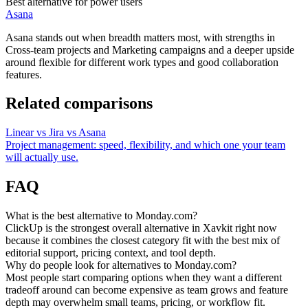
Best alternative for power users
Asana
Asana stands out when breadth matters most, with strengths in
Cross-team projects and Marketing campaigns and a deeper upside
around flexible for different work types and good collaboration
features.
Related comparisons
Linear vs Jira vs Asana
Project management: speed, flexibility, and which one your team
will actually use.
FAQ
What is the best alternative to Monday.com?
ClickUp is the strongest overall alternative in Xavkit right now
because it combines the closest category fit with the best mix of
editorial support, pricing context, and tool depth.
Why do people look for alternatives to Monday.com?
Most people start comparing options when they want a different
tradeoff around can become expensive as team grows and feature
depth may overwhelm small teams, pricing, or workflow fit.