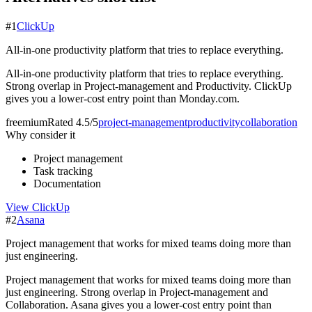
#
1
ClickUp
All-in-one productivity platform that tries to replace everything.
All-in-one productivity platform that tries to replace everything.
Strong overlap in Project-management and Productivity. ClickUp
gives you a lower-cost entry point than Monday.com.
freemium
Rated
4.5/5
project-management
productivity
collaboration
Why consider it
Project management
Task tracking
Documentation
View
ClickUp
#
2
Asana
Project management that works for mixed teams doing more than
just engineering.
Project management that works for mixed teams doing more than
just engineering. Strong overlap in Project-management and
Collaboration. Asana gives you a lower-cost entry point than