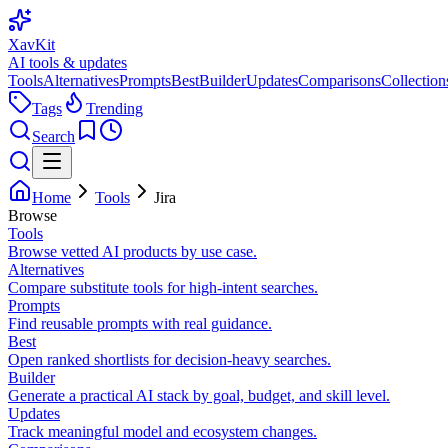
XavKit
AI tools & updates
Tools
Alternatives
Prompts
Best
Builder
Updates
Comparisons
Collection
Tags
Trending
Search
Home
Tools
Jira
Browse
Tools
Browse vetted AI products by use case.
Alternatives
Compare substitute tools for high-intent searches.
Prompts
Find reusable prompts with real guidance.
Best
Open ranked shortlists for decision-heavy searches.
Builder
Generate a practical AI stack by goal, budget, and skill level.
Updates
Track meaningful model and ecosystem changes.