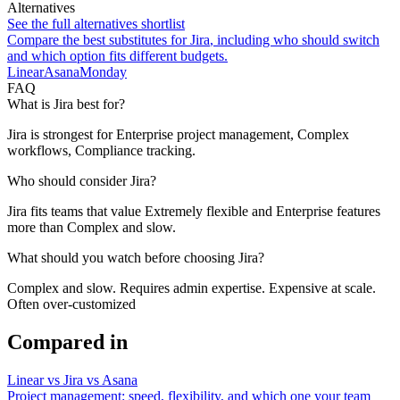
Alternatives
See the full alternatives shortlist
Compare the best substitutes for
Jira
, including who should switch
and which option fits different budgets.
Linear
Asana
Monday
FAQ
What is Jira best for?
Jira is strongest for Enterprise project management, Complex
workflows, Compliance tracking.
Who should consider Jira?
Jira fits teams that value Extremely flexible and Enterprise features
more than Complex and slow.
What should you watch before choosing Jira?
Complex and slow. Requires admin expertise. Expensive at scale.
Often over-customized
Compared in
Linear vs Jira vs Asana
Project management: speed, flexibility, and which one your team