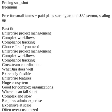
Pricing snapshot
freemium
Free for small teams + paid plans starting around $8/user/mo, scaling
up
Best fit
Enterprise project management
Complex workflows
Compliance tracking
Choose Jira if you need
Enterprise project management
Complex workflows
Compliance tracking
Cross-team coordination
What Jira does well
Extremely flexible
Enterprise features
Huge ecosystem
Good for complex organizations
Where it can fall short
Complex and slow
Requires admin expertise
Expensive at scale
Often over-customized