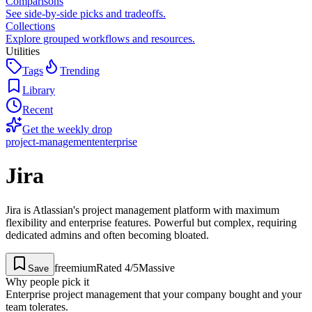
Comparisons
See side-by-side picks and tradeoffs.
Collections
Explore grouped workflows and resources.
Utilities
Tags
Trending
Library
Recent
Get the weekly drop
project-management
enterprise
Jira
Jira is Atlassian's project management platform with maximum
flexibility and enterprise features. Powerful but complex, requiring
dedicated admins and often becoming bloated.
freemium
Rated
4
/5
Massive
Save
Why people pick it
Enterprise project management that your company bought and your
team tolerates.