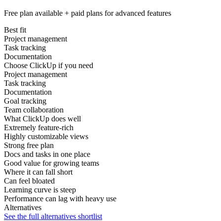
Free plan available + paid plans for advanced features
Best fit
Project management
Task tracking
Documentation
Choose ClickUp if you need
Project management
Task tracking
Documentation
Goal tracking
Team collaboration
What ClickUp does well
Extremely feature-rich
Highly customizable views
Strong free plan
Docs and tasks in one place
Good value for growing teams
Where it can fall short
Can feel bloated
Learning curve is steep
Performance can lag with heavy use
Alternatives
See the full alternatives shortlist