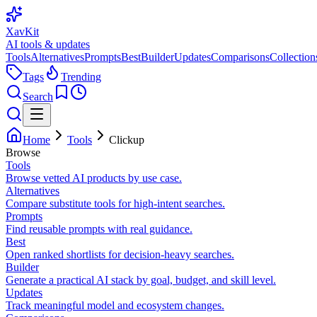
XavKit
AI tools & updates
Tools
Alternatives
Prompts
Best
Builder
Updates
Comparisons
Collection
Tags
Trending
Search
Home
Tools
Clickup
Browse
Tools
Browse vetted AI products by use case.
Alternatives
Compare substitute tools for high-intent searches.
Prompts
Find reusable prompts with real guidance.
Best
Open ranked shortlists for decision-heavy searches.
Builder
Generate a practical AI stack by goal, budget, and skill level.
Updates
Track meaningful model and ecosystem changes.