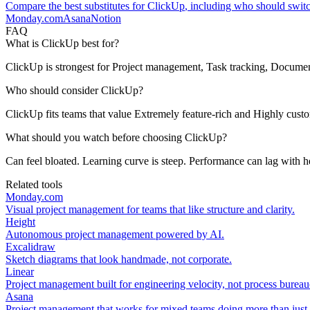
Compare the best substitutes for
ClickUp
, including who should switc
Monday.com
Asana
Notion
FAQ
What is ClickUp best for?
ClickUp is strongest for Project management, Task tracking, Documen
Who should consider ClickUp?
ClickUp fits teams that value Extremely feature-rich and Highly cust
What should you watch before choosing ClickUp?
Can feel bloated. Learning curve is steep. Performance can lag with 
Related tools
Monday.com
Visual project management for teams that like structure and clarity.
Height
Autonomous project management powered by AI.
Excalidraw
Sketch diagrams that look handmade, not corporate.
Linear
Project management built for engineering velocity, not process bureau
Asana
Project management that works for mixed teams doing more than just 