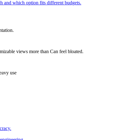
h and which option fits different budgets.
tation.
omizable views more than Can feel bloated.
heavy use
cracy.
engineering.