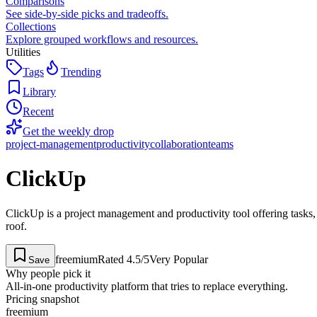
Comparisons
See side-by-side picks and tradeoffs.
Collections
Explore grouped workflows and resources.
Utilities
Tags
Trending
Library
Recent
Get the weekly drop
project-management
productivity
collaboration
teams
ClickUp
ClickUp is a project management and productivity tool offering tasks,
roof.
freemium
Rated
4.5
/5
Very Popular
Save
Why people pick it
All-in-one productivity platform that tries to replace everything.
Pricing snapshot
freemium