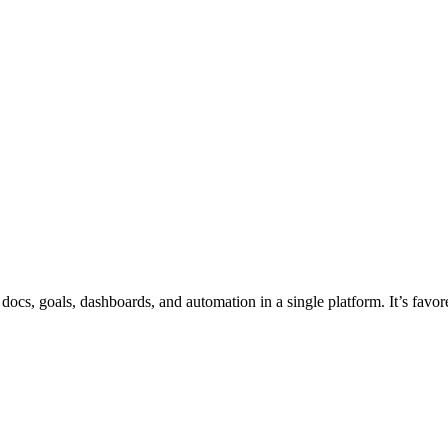
 docs, goals, dashboards, and automation in a single platform. It’s fav