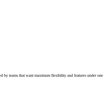
ored by teams that want maximum flexibility and features under one