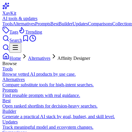
XavKit
AI tools & updates
Tools
Alternatives
Prompts
Best
Builder
Updates
Comparisons
Collection
Tags
Trending
Search
Home
Alternatives
Affinity Designer
Browse
Tools
Browse vetted AI products by use case.
Alternatives
Compare substitute tools for high-intent searches.
Prompts
Find reusable prompts with real guidance.
Best
Open ranked shortlists for decision-heavy searches.
Builder
Generate a practical AI stack by goal, budget, and skill level.
Updates
Track meaningful model and ecosystem changes.