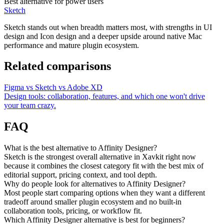
Best alternative for power users
Sketch
Sketch stands out when breadth matters most, with strengths in UI
design and Icon design and a deeper upside around native Mac
performance and mature plugin ecosystem.
Related comparisons
Figma vs Sketch vs Adobe XD
Design tools: collaboration, features, and which one won't drive
your team crazy.
FAQ
What is the best alternative to Affinity Designer?
Sketch is the strongest overall alternative in Xavkit right now
because it combines the closest category fit with the best mix of
editorial support, pricing context, and tool depth.
Why do people look for alternatives to Affinity Designer?
Most people start comparing options when they want a different
tradeoff around smaller plugin ecosystem and no built-in
collaboration tools, pricing, or workflow fit.
Which Affinity Designer alternative is best for beginners?