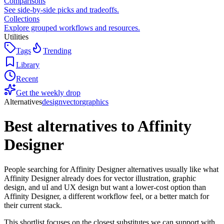
Comparisons
See side-by-side picks and tradeoffs.
Collections
Explore grouped workflows and resources.
Utilities
Tags
Trending
Library
Recent
Get the weekly drop
Alternatives
design
vector
graphics
Best alternatives to
Affinity
Designer
People searching for Affinity Designer alternatives usually like what
Affinity Designer already does for vector illustration, graphic
design, and uI and UX design but want a lower-cost option than
Affinity Designer, a different workflow feel, or a better match for
their current stack.
This shortlist focuses on the closest substitutes we can support with