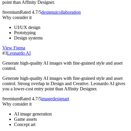
point than Affinity Designer.
freemium
Rated
4.7/5
design
ui
collaboration
Why consider it
UI/UX design
Prototyping
Design systems
View
Figma
#
3
Leonardo AI
Generate high-quality AI images with fine-grained style and asset
control.
Generate high-quality AI images with fine-grained style and asset
control. Strong overlap in Design and Creative. Leonardo AI gives
you a lower-cost entry point than Affinity Designer.
freemium
Rated
4.7/5
image
design
art
Why consider it
AI image generation
Game assets
Concept art