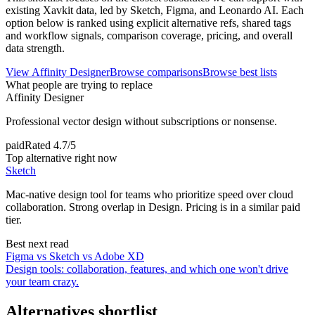
existing Xavkit data, led by Sketch, Figma, and Leonardo AI. Each
option below is ranked using explicit alternative refs, shared tags
and workflow signals, comparison coverage, pricing, and overall
data strength.
View
Affinity Designer
Browse comparisons
Browse best lists
What people are trying to replace
Affinity Designer
Professional vector design without subscriptions or nonsense.
paid
Rated
4.7/5
Top alternative right now
Sketch
Mac-native design tool for teams who prioritize speed over cloud
collaboration. Strong overlap in Design. Pricing is in a similar paid
tier.
Best next read
Figma vs Sketch vs Adobe XD
Design tools: collaboration, features, and which one won't drive
your team crazy.
Alternatives shortlist