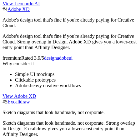
View
Leonardo AI
#
4
Adobe XD
Adobe's design tool that's fine if you're already paying for Creative
Cloud.
Adobe's design tool that's fine if you're already paying for Creative
Cloud. Strong overlap in Design. Adobe XD gives you a lower-cost
entry point than Affinity Designer.
freemium
Rated
3.9/5
design
adobe
ui
Why consider it
Simple UI mockups
Clickable prototypes
Adobe-heavy creative workflows
View
Adobe XD
#
5
Excalidraw
Sketch diagrams that look handmade, not corporate.
Sketch diagrams that look handmade, not corporate. Strong overlap
in Design. Excalidraw gives you a lower-cost entry point than
Affinity Designer.