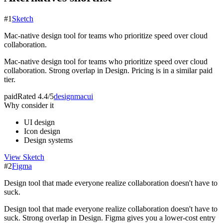
#
1
Sketch
Mac-native design tool for teams who prioritize speed over cloud
collaboration.
Mac-native design tool for teams who prioritize speed over cloud
collaboration. Strong overlap in Design. Pricing is in a similar paid
tier.
paid
Rated
4.4/5
design
mac
ui
Why consider it
UI design
Icon design
Design systems
View
Sketch
#
2
Figma
Design tool that made everyone realize collaboration doesn't have to
suck.
Design tool that made everyone realize collaboration doesn't have to
suck. Strong overlap in Design. Figma gives you a lower-cost entry