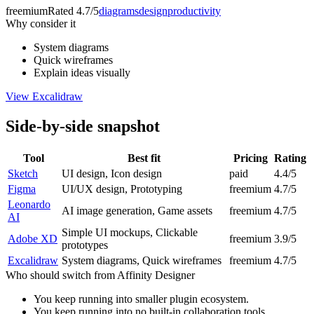
freemium
Rated
4.7/5
diagrams
design
productivity
Why consider it
System diagrams
Quick wireframes
Explain ideas visually
View
Excalidraw
Side-by-side snapshot
Tool
Best fit
Pricing
Rating
Sketch
UI design, Icon design
paid
4.4/5
Figma
UI/UX design, Prototyping
freemium
4.7/5
Leonardo
AI image generation, Game assets
freemium
4.7/5
AI
Simple UI mockups, Clickable
Adobe XD
freemium
3.9/5
prototypes
Excalidraw
System diagrams, Quick wireframes
freemium
4.7/5
Who should switch from
Affinity Designer
You keep running into smaller plugin ecosystem.
You keep running into no built-in collaboration tools.