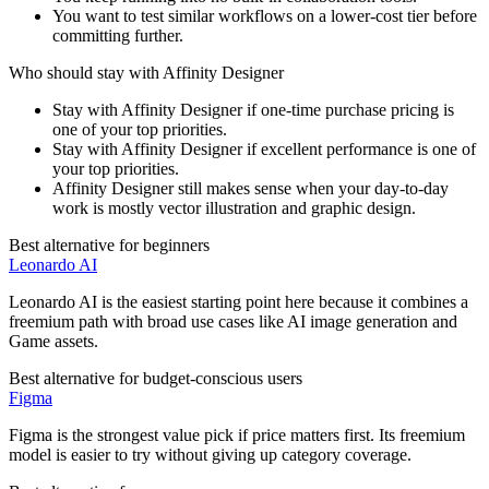
You want to test similar workflows on a lower-cost tier before
committing further.
Who should stay with
Affinity Designer
Stay with Affinity Designer if one-time purchase pricing is
one of your top priorities.
Stay with Affinity Designer if excellent performance is one of
your top priorities.
Affinity Designer still makes sense when your day-to-day
work is mostly vector illustration and graphic design.
Best alternative for beginners
Leonardo AI
Leonardo AI is the easiest starting point here because it combines a
freemium path with broad use cases like AI image generation and
Game assets.
Best alternative for budget-conscious users
Figma
Figma is the strongest value pick if price matters first. Its freemium
model is easier to try without giving up category coverage.