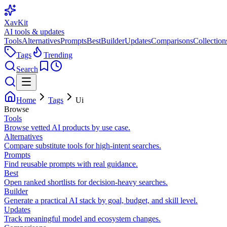
XavKit
AI tools & updates
Tools
Alternatives
Prompts
Best
Builder
Updates
Comparisons
Collection
Tags
Trending
Search
Home
Tags
Ui
Browse
Tools
Browse vetted AI products by use case.
Alternatives
Compare substitute tools for high-intent searches.
Prompts
Find reusable prompts with real guidance.
Best
Open ranked shortlists for decision-heavy searches.
Builder
Generate a practical AI stack by goal, budget, and skill level.
Updates
Track meaningful model and ecosystem changes.