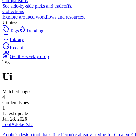
Comparisons
See side-by-side picks and tradeoffs.
Collections
Explore grouped workflows and resources.
Utilities
Tags
Trending
Library
Recent
Get the weekly drop
Tag
Ui
Matched pages
4
Content types
1
Latest update
Jan 28, 2026
Tool
Adobe XD
Adobe's design tool that's fine if you're already paying for Creative C