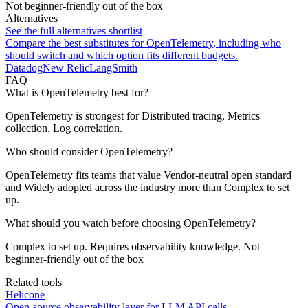
Not beginner-friendly out of the box
Alternatives
See the full alternatives shortlist
Compare the best substitutes for
OpenTelemetry
, including who
should switch and which option fits different budgets.
Datadog
New Relic
LangSmith
FAQ
What is OpenTelemetry best for?
OpenTelemetry is strongest for Distributed tracing, Metrics
collection, Log correlation.
Who should consider OpenTelemetry?
OpenTelemetry fits teams that value Vendor-neutral open standard
and Widely adopted across the industry more than Complex to set
up.
What should you watch before choosing OpenTelemetry?
Complex to set up. Requires observability knowledge. Not
beginner-friendly out of the box
Related tools
Helicone
Open-source observability layer for LLM API calls.