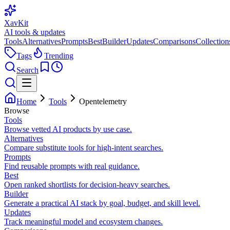
XavKit
AI tools & updates
Tools
Alternatives
Prompts
Best
Builder
Updates
Comparisons
Collection
Tags
Trending
Search
Home
Tools
Opentelemetry
Browse
Tools
Browse vetted AI products by use case.
Alternatives
Compare substitute tools for high-intent searches.
Prompts
Find reusable prompts with real guidance.
Best
Open ranked shortlists for decision-heavy searches.
Builder
Generate a practical AI stack by goal, budget, and skill level.
Updates
Track meaningful model and ecosystem changes.