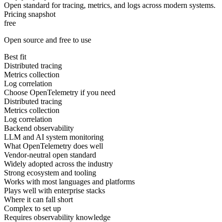
Open standard for tracing, metrics, and logs across modern systems.
Pricing snapshot
free
Open source and free to use
Best fit
Distributed tracing
Metrics collection
Log correlation
Choose OpenTelemetry if you need
Distributed tracing
Metrics collection
Log correlation
Backend observability
LLM and AI system monitoring
What OpenTelemetry does well
Vendor-neutral open standard
Widely adopted across the industry
Strong ecosystem and tooling
Works with most languages and platforms
Plays well with enterprise stacks
Where it can fall short
Complex to set up
Requires observability knowledge