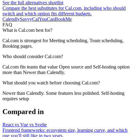
See the full alternatives shortlist
Compare the best substitutes for
Cal.com
, including who should
switch and which option fits different budgets.
Calendly
SavvyCal
YouCanBookMe
FAQ
What is Cal.com best for?
Cal.com is strongest for Meeting scheduling, Team scheduling,
Booking pages.
Who should consider Cal.com?
Cal.com fits teams that value Open source and Self-hosting option
more than Newer than Calendly.
What should you watch before choosing Cal.com?
Newer than Calendly. Some features less polished. Self-hosting
requires setup
Compared in
React vs Vue vs Svelte
Frontend frameworks: ecosystem size, learning curve, and which
one you'll still like in two years.