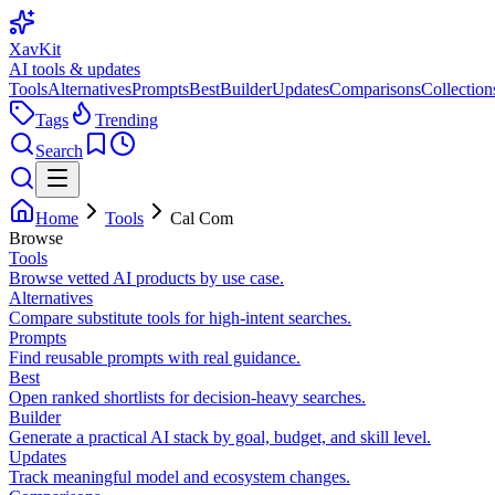
XavKit
AI tools & updates
Tools
Alternatives
Prompts
Best
Builder
Updates
Comparisons
Collection
Tags
Trending
Search
Home
Tools
Cal Com
Browse
Tools
Browse vetted AI products by use case.
Alternatives
Compare substitute tools for high-intent searches.
Prompts
Find reusable prompts with real guidance.
Best
Open ranked shortlists for decision-heavy searches.
Builder
Generate a practical AI stack by goal, budget, and skill level.
Updates
Track meaningful model and ecosystem changes.