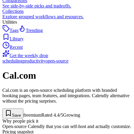
Comparisons
See side-by-side picks and tradeoffs.
Collections
Explore grouped workflows and resources.
Utilities
Tags
Trending
Library
Recent
Get the weekly drop
scheduling
productivity
open-source
Cal.com
Cal.com is an open-source scheduling platform with branded
booking pages, team features, and integrations. Calendly alternative
without the pricing surprises.
freemium
Rated
4.4
/5
Growing
Save
Why people pick it
Open-source Calendly that you can self-host and actually customize.
Pricing snapshot