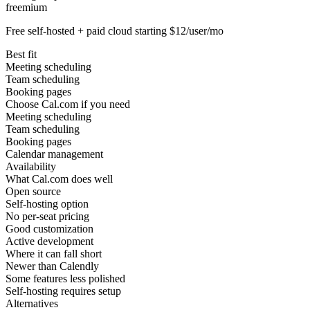
freemium
Free self-hosted + paid cloud starting $12/user/mo
Best fit
Meeting scheduling
Team scheduling
Booking pages
Choose Cal.com if you need
Meeting scheduling
Team scheduling
Booking pages
Calendar management
Availability
What Cal.com does well
Open source
Self-hosting option
No per-seat pricing
Good customization
Active development
Where it can fall short
Newer than Calendly
Some features less polished
Self-hosting requires setup
Alternatives