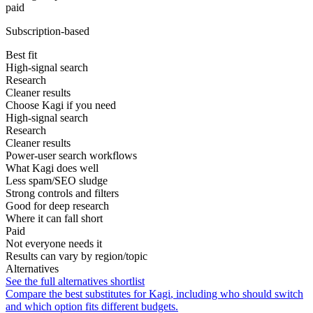
paid
Subscription-based
Best fit
High-signal search
Research
Cleaner results
Choose Kagi if you need
High-signal search
Research
Cleaner results
Power-user search workflows
What Kagi does well
Less spam/SEO sludge
Strong controls and filters
Good for deep research
Where it can fall short
Paid
Not everyone needs it
Results can vary by region/topic
Alternatives
See the full alternatives shortlist
Compare the best substitutes for
Kagi
, including who should switch
and which option fits different budgets.