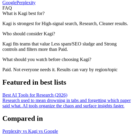
Google
Perplexity
FAQ
What is Kagi best for?
Kagi is strongest for High-signal search, Research, Cleaner results.
Who should consider Kagi?
Kagi fits teams that value Less spam/SEO sludge and Strong
controls and filters more than Paid.
What should you watch before choosing Kagi?
Paid. Not everyone needs it. Results can vary by region/topic
Featured in best lists
Best AI Tools for Research (2026)
Research used to mean drowning in tabs and forgetting which paper
said what. AI tools organize the chaos and surface insights faster.
Compared in
Perplexity vs Kagi vs Google