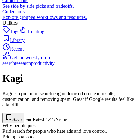
Comparisons
See side-by-side picks and tradeoffs.
Collections
Explore grouped workflows and resources.
Utilities
Tags
Trending
Library
Recent
Get the weekly drop
search
research
productivity
Kagi
Kagi is a premium search engine focused on clean results,
customization, and removing spam. Great if Google results feel like
a landfill.
paid
Rated
4.4
/5
Niche
Save
Why people pick it
Paid search for people who hate ads and love control.
Pricing snapshot