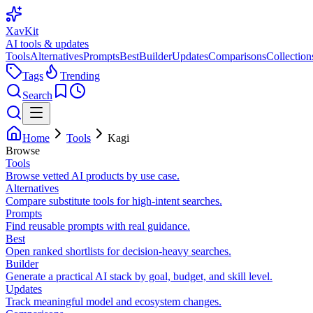
XavKit
AI tools & updates
Tools
Alternatives
Prompts
Best
Builder
Updates
Comparisons
Collection
Tags
Trending
Search
Home
Tools
Kagi
Browse
Tools
Browse vetted AI products by use case.
Alternatives
Compare substitute tools for high-intent searches.
Prompts
Find reusable prompts with real guidance.
Best
Open ranked shortlists for decision-heavy searches.
Builder
Generate a practical AI stack by goal, budget, and skill level.
Updates
Track meaningful model and ecosystem changes.