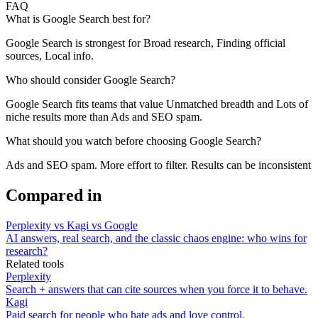
FAQ
What is Google Search best for?
Google Search is strongest for Broad research, Finding official
sources, Local info.
Who should consider Google Search?
Google Search fits teams that value Unmatched breadth and Lots of
niche results more than Ads and SEO spam.
What should you watch before choosing Google Search?
Ads and SEO spam. More effort to filter. Results can be inconsistent
Compared in
Perplexity vs Kagi vs Google
AI answers, real search, and the classic chaos engine: who wins for
research?
Related tools
Perplexity
Search + answers that can cite sources when you force it to behave.
Kagi
Paid search for people who hate ads and love control.