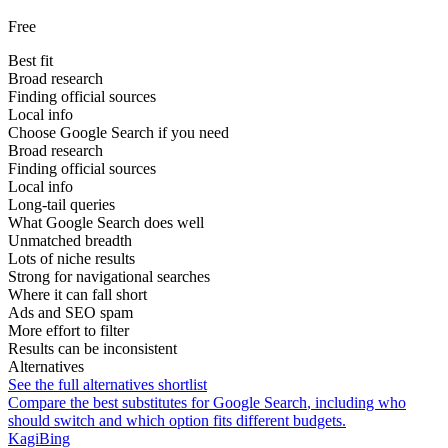
Free
Best fit
Broad research
Finding official sources
Local info
Choose Google Search if you need
Broad research
Finding official sources
Local info
Long-tail queries
What Google Search does well
Unmatched breadth
Lots of niche results
Strong for navigational searches
Where it can fall short
Ads and SEO spam
More effort to filter
Results can be inconsistent
Alternatives
See the full alternatives shortlist
Compare the best substitutes for
Google Search
, including who
should switch and which option fits different budgets.
Kagi
Bing