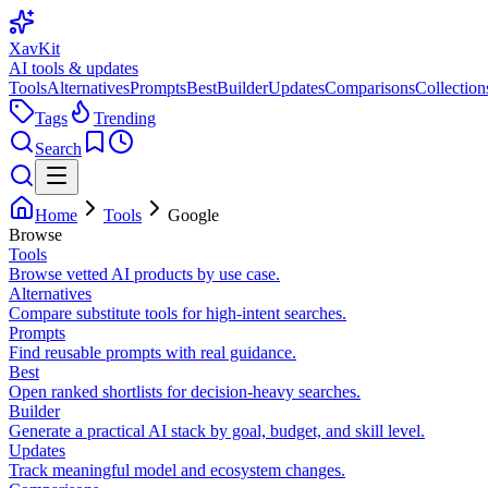
XavKit
AI tools & updates
Tools
Alternatives
Prompts
Best
Builder
Updates
Comparisons
Collection
Tags
Trending
Search
Home
Tools
Google
Browse
Tools
Browse vetted AI products by use case.
Alternatives
Compare substitute tools for high-intent searches.
Prompts
Find reusable prompts with real guidance.
Best
Open ranked shortlists for decision-heavy searches.
Builder
Generate a practical AI stack by goal, budget, and skill level.
Updates
Track meaningful model and ecosystem changes.