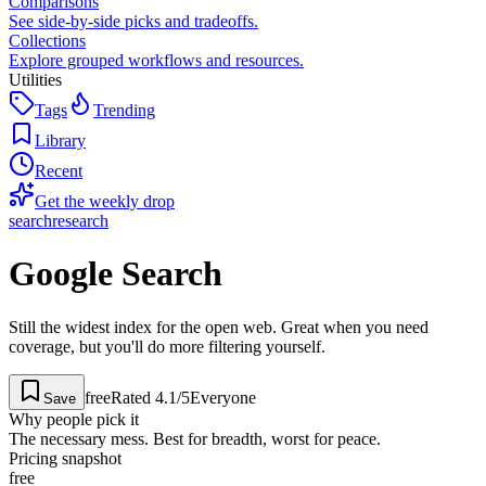
Comparisons
See side-by-side picks and tradeoffs.
Collections
Explore grouped workflows and resources.
Utilities
Tags
Trending
Library
Recent
Get the weekly drop
search
research
Google Search
Still the widest index for the open web. Great when you need
coverage, but you'll do more filtering yourself.
free
Rated
4.1
/5
Everyone
Save
Why people pick it
The necessary mess. Best for breadth, worst for peace.
Pricing snapshot
free