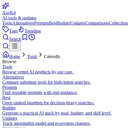
XavKit
AI tools & updates
Tools
Alternatives
Prompts
Best
Builder
Updates
Comparisons
Collection
Tags
Trending
Search
Home
Tools
Calendly
Browse
Tools
Browse vetted AI products by use case.
Alternatives
Compare substitute tools for high-intent searches.
Prompts
Find reusable prompts with real guidance.
Best
Open ranked shortlists for decision-heavy searches.
Builder
Generate a practical AI stack by goal, budget, and skill level.
Updates
Track meaningful model and ecosystem changes.