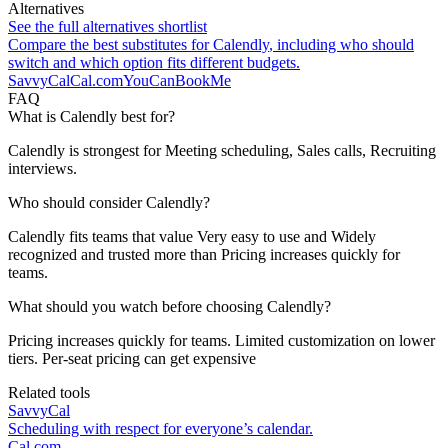
Alternatives
See the full alternatives shortlist
Compare the best substitutes for
Calendly
, including who should
switch and which option fits different budgets.
SavvyCal
Cal.com
YouCanBookMe
FAQ
What is Calendly best for?
Calendly is strongest for Meeting scheduling, Sales calls, Recruiting
interviews.
Who should consider Calendly?
Calendly fits teams that value Very easy to use and Widely
recognized and trusted more than Pricing increases quickly for
teams.
What should you watch before choosing Calendly?
Pricing increases quickly for teams. Limited customization on lower
tiers. Per-seat pricing can get expensive
Related tools
SavvyCal
Scheduling with respect for everyone’s calendar.
Cal.com