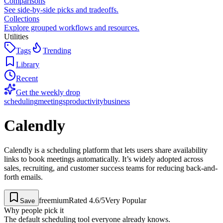
Comparisons
See side-by-side picks and tradeoffs.
Collections
Explore grouped workflows and resources.
Utilities
Tags
Trending
Library
Recent
Get the weekly drop
scheduling
meetings
productivity
business
Calendly
Calendly is a scheduling platform that lets users share availability
links to book meetings automatically. It’s widely adopted across
sales, recruiting, and customer success teams for reducing back-and-
forth emails.
freemium
Rated
4.6
/5
Very Popular
Save
Why people pick it
The default scheduling tool everyone already knows.