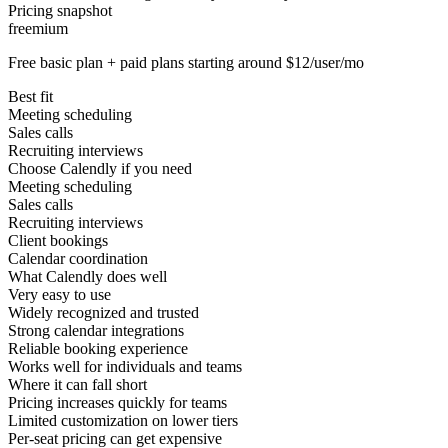
Pricing snapshot
freemium
Free basic plan + paid plans starting around $12/user/mo
Best fit
Meeting scheduling
Sales calls
Recruiting interviews
Choose Calendly if you need
Meeting scheduling
Sales calls
Recruiting interviews
Client bookings
Calendar coordination
What Calendly does well
Very easy to use
Widely recognized and trusted
Strong calendar integrations
Reliable booking experience
Works well for individuals and teams
Where it can fall short
Pricing increases quickly for teams
Limited customization on lower tiers
Per-seat pricing can get expensive