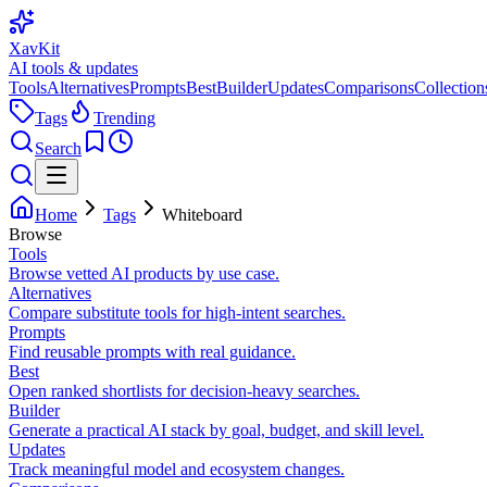
XavKit
AI tools & updates
Tools
Alternatives
Prompts
Best
Builder
Updates
Comparisons
Collection
Tags
Trending
Search
Home
Tags
Whiteboard
Browse
Tools
Browse vetted AI products by use case.
Alternatives
Compare substitute tools for high-intent searches.
Prompts
Find reusable prompts with real guidance.
Best
Open ranked shortlists for decision-heavy searches.
Builder
Generate a practical AI stack by goal, budget, and skill level.
Updates
Track meaningful model and ecosystem changes.