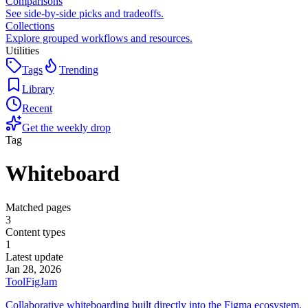
Comparisons
See side-by-side picks and tradeoffs.
Collections
Explore grouped workflows and resources.
Utilities
Tags
Trending
Library
Recent
Get the weekly drop
Tag
Whiteboard
Matched pages
3
Content types
1
Latest update
Jan 28, 2026
Tool
FigJam
Collaborative whiteboarding built directly into the Figma ecosystem.