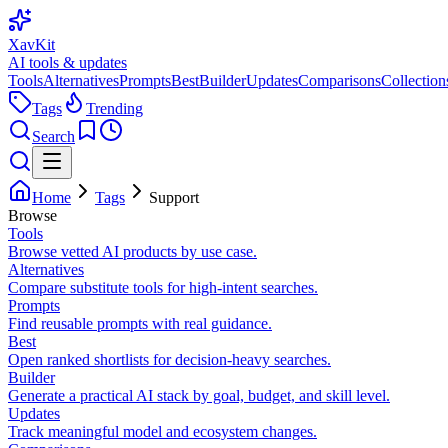
XavKit
AI tools & updates
Tools
Alternatives
Prompts
Best
Builder
Updates
Comparisons
Collection
Tags
Trending
Search
Home
Tags
Support
Browse
Tools
Browse vetted AI products by use case.
Alternatives
Compare substitute tools for high-intent searches.
Prompts
Find reusable prompts with real guidance.
Best
Open ranked shortlists for decision-heavy searches.
Builder
Generate a practical AI stack by goal, budget, and skill level.
Updates
Track meaningful model and ecosystem changes.