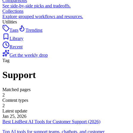
Comparisons
See side-by-side picks and tradeoffs.
Collections
Explore grouped workflows and resources.
Utilities
Tags
Trending
Library
Recent
Get the weekly drop
Tag
Support
Matched pages
2
Content types
2
Latest update
Jan 25, 2026
Best List
Best AI Tools for Customer Support (2026)
Top AI tools for support teams, chatbots, and customer