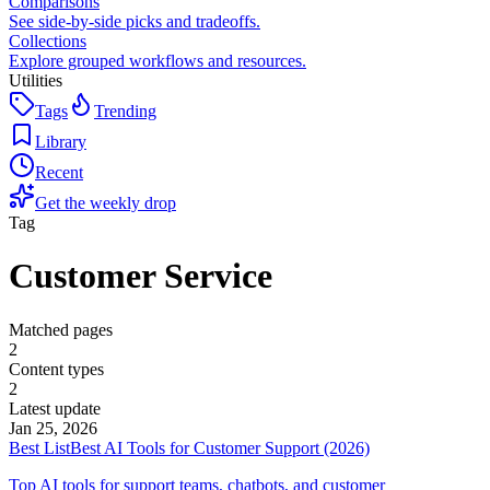
Comparisons
See side-by-side picks and tradeoffs.
Collections
Explore grouped workflows and resources.
Utilities
Tags
Trending
Library
Recent
Get the weekly drop
Tag
Customer Service
Matched pages
2
Content types
2
Latest update
Jan 25, 2026
Best List
Best AI Tools for Customer Support (2026)
Top AI tools for support teams, chatbots, and customer