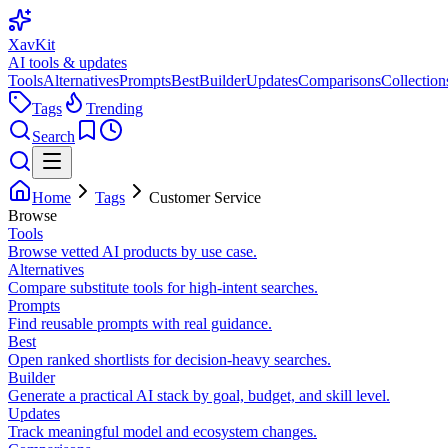
XavKit
AI tools & updates
Tools
Alternatives
Prompts
Best
Builder
Updates
Comparisons
Collection
Tags
Trending
Search
Home
Tags
Customer Service
Browse
Tools
Browse vetted AI products by use case.
Alternatives
Compare substitute tools for high-intent searches.
Prompts
Find reusable prompts with real guidance.
Best
Open ranked shortlists for decision-heavy searches.
Builder
Generate a practical AI stack by goal, budget, and skill level.
Updates
Track meaningful model and ecosystem changes.