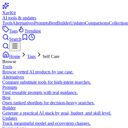
XavKit
AI tools & updates
Tools
Alternatives
Prompts
Best
Builder
Updates
Comparisons
Collection
Tags
Trending
Search
Home
Tags
Self Care
Browse
Tools
Browse vetted AI products by use case.
Alternatives
Compare substitute tools for high-intent searches.
Prompts
Find reusable prompts with real guidance.
Best
Open ranked shortlists for decision-heavy searches.
Builder
Generate a practical AI stack by goal, budget, and skill level.
Updates
Track meaningful model and ecosystem changes.