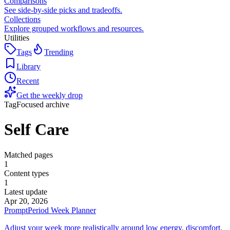
Comparisons
See side-by-side picks and tradeoffs.
Collections
Explore grouped workflows and resources.
Utilities
Tags
Trending
Library
Recent
Get the weekly drop
Tag
Focused archive
Self Care
Matched pages
1
Content types
1
Latest update
Apr 20, 2026
Prompt
Period Week Planner
Adjust your week more realistically around low energy, discomfort,