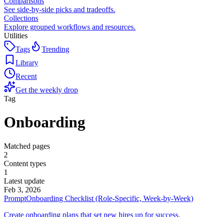
Comparisons
See side-by-side picks and tradeoffs.
Collections
Explore grouped workflows and resources.
Utilities
Tags
Trending
Library
Recent
Get the weekly drop
Tag
Onboarding
Matched pages
2
Content types
1
Latest update
Feb 3, 2026
Prompt
Onboarding Checklist (Role-Specific, Week-by-Week)
Create onboarding plans that set new hires up for success.