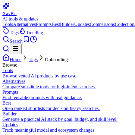
XavKit
AI tools & updates
Tools
Alternatives
Prompts
Best
Builder
Updates
Comparisons
Collection
Tags
Trending
Search
Home
Tags
Onboarding
Browse
Tools
Browse vetted AI products by use case.
Alternatives
Compare substitute tools for high-intent searches.
Prompts
Find reusable prompts with real guidance.
Best
Open ranked shortlists for decision-heavy searches.
Builder
Generate a practical AI stack by goal, budget, and skill level.
Updates
Track meaningful model and ecosystem changes.