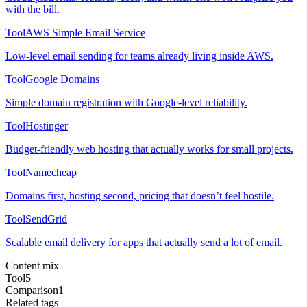
with the bill.
Tool
AWS Simple Email Service
Low-level email sending for teams already living inside AWS.
Tool
Google Domains
Simple domain registration with Google-level reliability.
Tool
Hostinger
Budget-friendly web hosting that actually works for small projects.
Tool
Namecheap
Domains first, hosting second, pricing that doesn’t feel hostile.
Tool
SendGrid
Scalable email delivery for apps that actually send a lot of email.
Content mix
Tool
5
Comparison
1
Related tags