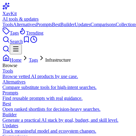
XavKit
AI tools & updates
Tools
Alternatives
Prompts
Best
Builder
Updates
Comparisons
Collection
Tags
Trending
Search
Home
Tags
Infrastructure
Browse
Tools
Browse vetted AI products by use case.
Alternatives
Compare substitute tools for high-intent searches.
Prompts
Find reusable prompts with real guidance.
Best
Open ranked shortlists for decision-heavy searches.
Builder
Generate a practical AI stack by goal, budget, and skill level.
Updates
Track meaningful model and ecosystem changes.