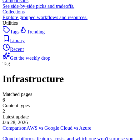
Comparisons
See side-by-side picks and tradeoffs.
Collections
Explore grouped workflows and resources.
Utilities
Tags
Trending
Library
Recent
Get the weekly drop
Tag
Infrastructure
Matched pages
6
Content types
2
Latest update
Jan 28, 2026
Comparison
AWS vs Google Cloud vs Azure
Cloud platforms: features, costs, and which one won't surprise you