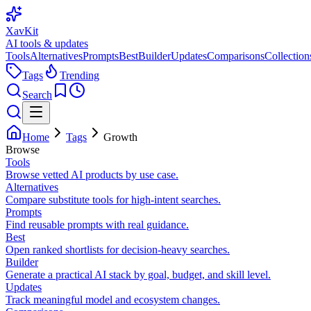
XavKit
AI tools & updates
Tools
Alternatives
Prompts
Best
Builder
Updates
Comparisons
Collection
Tags
Trending
Search
Home
Tags
Growth
Browse
Tools
Browse vetted AI products by use case.
Alternatives
Compare substitute tools for high-intent searches.
Prompts
Find reusable prompts with real guidance.
Best
Open ranked shortlists for decision-heavy searches.
Builder
Generate a practical AI stack by goal, budget, and skill level.
Updates
Track meaningful model and ecosystem changes.