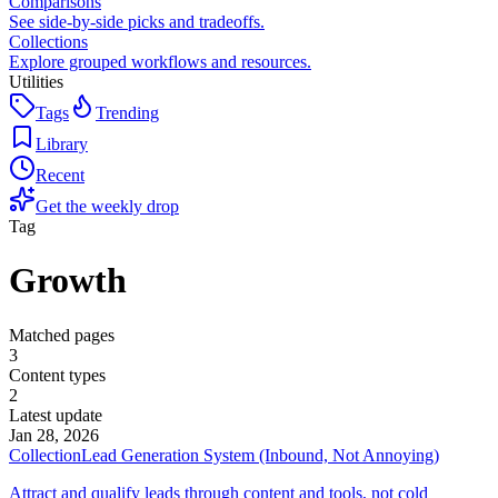
Comparisons
See side-by-side picks and tradeoffs.
Collections
Explore grouped workflows and resources.
Utilities
Tags
Trending
Library
Recent
Get the weekly drop
Tag
Growth
Matched pages
3
Content types
2
Latest update
Jan 28, 2026
Collection
Lead Generation System (Inbound, Not Annoying)
Attract and qualify leads through content and tools, not cold