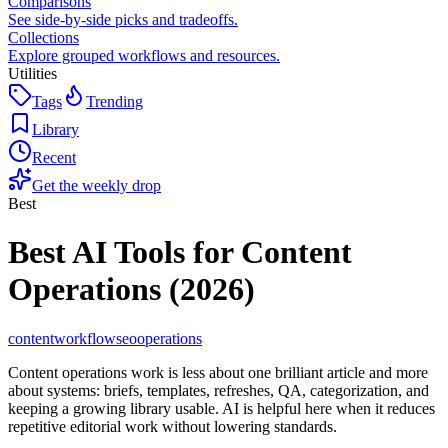
Comparisons
See side-by-side picks and tradeoffs.
Collections
Explore grouped workflows and resources.
Utilities
Tags
Trending
Library
Recent
Get the weekly drop
Best
Best AI Tools for Content
Operations (2026)
content
workflow
seo
operations
Content operations work is less about one brilliant article and more
about systems: briefs, templates, refreshes, QA, categorization, and
keeping a growing library usable. AI is helpful here when it reduces
repetitive editorial work without lowering standards.