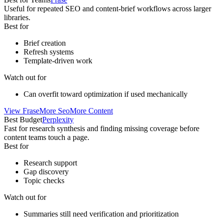
Useful for repeated SEO and content-brief workflows across larger
libraries.
Best for
Brief creation
Refresh systems
Template-driven work
Watch out for
Can overfit toward optimization if used mechanically
View
Frase
More
Seo
More
Content
Best Budget
Perplexity
Fast for research synthesis and finding missing coverage before
content teams touch a page.
Best for
Research support
Gap discovery
Topic checks
Watch out for
Summaries still need verification and prioritization