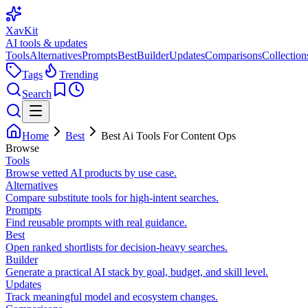
XavKit
AI tools & updates
Tools
Alternatives
Prompts
Best
Builder
Updates
Comparisons
Collection
Tags
Trending
Search
Home
Best
Best Ai Tools For Content Ops
Browse
Tools
Browse vetted AI products by use case.
Alternatives
Compare substitute tools for high-intent searches.
Prompts
Find reusable prompts with real guidance.
Best
Open ranked shortlists for decision-heavy searches.
Builder
Generate a practical AI stack by goal, budget, and skill level.
Updates
Track meaningful model and ecosystem changes.