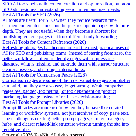
SEO AI tools help with content creation and optimization, but good
SEO still requires understanding search intent and user needs.
Best AI Tools for SEO (2026)
AI tools are useful for SEO when they reduce research time,
sharpen content decisions, and help teams update pages with more
depth. They are not useful when they become a shortcut for
publishing generic pages that look different only in wording.
Best AI Tools for Content Refreshes (2026)
Refreshing old pages has become one of the most practical uses of
AI for SEO and publishing teams. Instead of starting from zero, the
better workflow is often to identify pages with impressions,
diagnose what is missing, and upgrade them with sharper structure,
clearer answers, and stronger internal links.
Best AI Tools for Comparison Pages (2026)
Comparison pages are some of the most valuable pages a publisher
can build, but they are also easy to get wrong. Weak comparison
pages feel padded, too neutral, or too dependent on product
marketing language instead of real user decision-making.
Best AI Tools for Prompt Libraries (2026)
Prompt libraries are more useful when they behave like curated
learning or workflow systems, not just archives of copy-paste text.
The challenge is creating better prompt pages, stronger category
hubs, and clearer related-link structure without turning the site into
repetitive filler.
Copyright
2026
XavKit. All rights reserved.