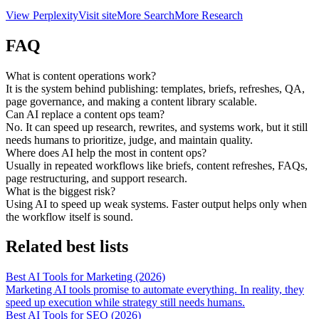
View
Perplexity
Visit site
More
Search
More
Research
FAQ
What is content operations work?
It is the system behind publishing: templates, briefs, refreshes, QA,
page governance, and making a content library scalable.
Can AI replace a content ops team?
No. It can speed up research, rewrites, and systems work, but it still
needs humans to prioritize, judge, and maintain quality.
Where does AI help the most in content ops?
Usually in repeated workflows like briefs, content refreshes, FAQs,
page restructuring, and support research.
What is the biggest risk?
Using AI to speed up weak systems. Faster output helps only when
the workflow itself is sound.
Related best lists
Best AI Tools for Marketing (2026)
Marketing AI tools promise to automate everything. In reality, they
speed up execution while strategy still needs humans.
Best AI Tools for SEO (2026)