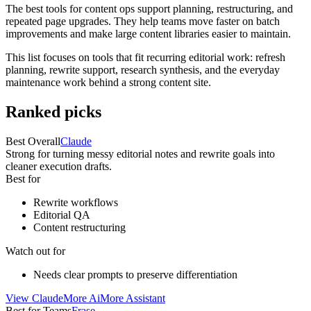
The best tools for content ops support planning, restructuring, and
repeated page upgrades. They help teams move faster on batch
improvements and make large content libraries easier to maintain.
This list focuses on tools that fit recurring editorial work: refresh
planning, rewrite support, research synthesis, and the everyday
maintenance work behind a strong content site.
Ranked picks
Best Overall
Claude
Strong for turning messy editorial notes and rewrite goals into
cleaner execution drafts.
Best for
Rewrite workflows
Editorial QA
Content restructuring
Watch out for
Needs clear prompts to preserve differentiation
View
Claude
More
Ai
More
Assistant
Best for Teams
Frase