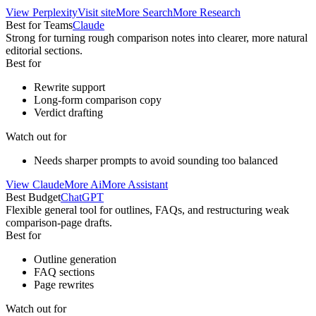
View
Perplexity
Visit site
More
Search
More
Research
Best for Teams
Claude
Strong for turning rough comparison notes into clearer, more natural
editorial sections.
Best for
Rewrite support
Long-form comparison copy
Verdict drafting
Watch out for
Needs sharper prompts to avoid sounding too balanced
View
Claude
More
Ai
More
Assistant
Best Budget
ChatGPT
Flexible general tool for outlines, FAQs, and restructuring weak
comparison-page drafts.
Best for
Outline generation
FAQ sections
Page rewrites
Watch out for