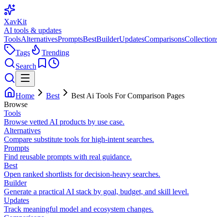
XavKit
AI tools & updates
Tools
Alternatives
Prompts
Best
Builder
Updates
Comparisons
Collection
Tags
Trending
Search
Home
Best
Best Ai Tools For Comparison Pages
Browse
Tools
Browse vetted AI products by use case.
Alternatives
Compare substitute tools for high-intent searches.
Prompts
Find reusable prompts with real guidance.
Best
Open ranked shortlists for decision-heavy searches.
Builder
Generate a practical AI stack by goal, budget, and skill level.
Updates
Track meaningful model and ecosystem changes.