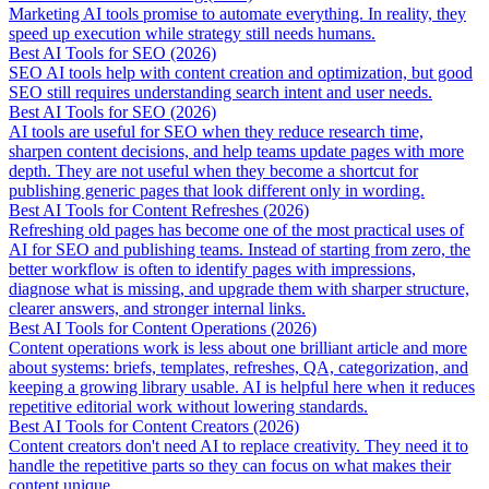
Marketing AI tools promise to automate everything. In reality, they
speed up execution while strategy still needs humans.
Best AI Tools for SEO (2026)
SEO AI tools help with content creation and optimization, but good
SEO still requires understanding search intent and user needs.
Best AI Tools for SEO (2026)
AI tools are useful for SEO when they reduce research time,
sharpen content decisions, and help teams update pages with more
depth. They are not useful when they become a shortcut for
publishing generic pages that look different only in wording.
Best AI Tools for Content Refreshes (2026)
Refreshing old pages has become one of the most practical uses of
AI for SEO and publishing teams. Instead of starting from zero, the
better workflow is often to identify pages with impressions,
diagnose what is missing, and upgrade them with sharper structure,
clearer answers, and stronger internal links.
Best AI Tools for Content Operations (2026)
Content operations work is less about one brilliant article and more
about systems: briefs, templates, refreshes, QA, categorization, and
keeping a growing library usable. AI is helpful here when it reduces
repetitive editorial work without lowering standards.
Best AI Tools for Content Creators (2026)
Content creators don't need AI to replace creativity. They need it to
handle the repetitive parts so they can focus on what makes their
content unique.