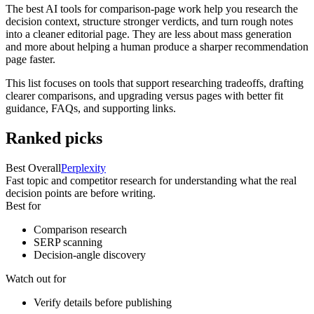
The best AI tools for comparison-page work help you research the
decision context, structure stronger verdicts, and turn rough notes
into a cleaner editorial page. They are less about mass generation
and more about helping a human produce a sharper recommendation
page faster.
This list focuses on tools that support researching tradeoffs, drafting
clearer comparisons, and upgrading versus pages with better fit
guidance, FAQs, and supporting links.
Ranked picks
Best Overall
Perplexity
Fast topic and competitor research for understanding what the real
decision points are before writing.
Best for
Comparison research
SERP scanning
Decision-angle discovery
Watch out for
Verify details before publishing