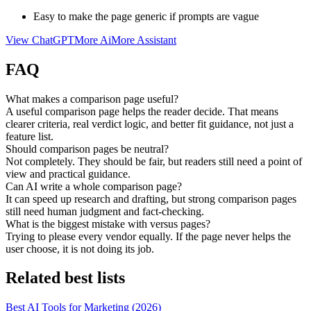
Easy to make the page generic if prompts are vague
View
ChatGPT
More
Ai
More
Assistant
FAQ
What makes a comparison page useful?
A useful comparison page helps the reader decide. That means
clearer criteria, real verdict logic, and better fit guidance, not just a
feature list.
Should comparison pages be neutral?
Not completely. They should be fair, but readers still need a point of
view and practical guidance.
Can AI write a whole comparison page?
It can speed up research and drafting, but strong comparison pages
still need human judgment and fact-checking.
What is the biggest mistake with versus pages?
Trying to please every vendor equally. If the page never helps the
user choose, it is not doing its job.
Related best lists
Best AI Tools for Marketing (2026)