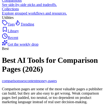
Comparisons
See side-by-side picks and tradeoffs.
Collections
Explore grouped workflows and resources.
Utilities
Tags
Trending
Library
Recent
Get the weekly drop
Best
Best AI Tools for Comparison
Pages (2026)
comparisons
seo
content
money-pages
Comparison pages are some of the most valuable pages a publisher
can build, but they are also easy to get wrong. Weak comparison
pages feel padded, too neutral, or too dependent on product
marketing language instead of real user decision-making.