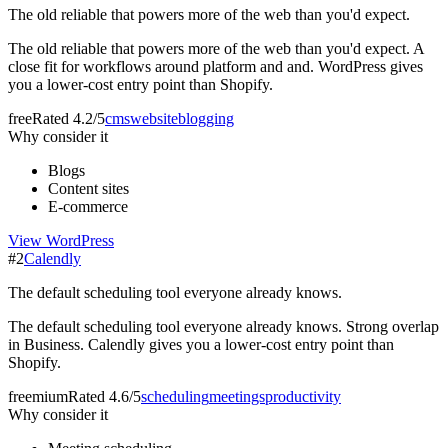
The old reliable that powers more of the web than you'd expect.
The old reliable that powers more of the web than you'd expect. A
close fit for workflows around platform and and. WordPress gives
you a lower-cost entry point than Shopify.
free
Rated
4.2/5
cms
website
blogging
Why consider it
Blogs
Content sites
E-commerce
View
WordPress
#
2
Calendly
The default scheduling tool everyone already knows.
The default scheduling tool everyone already knows. Strong overlap
in Business. Calendly gives you a lower-cost entry point than
Shopify.
freemium
Rated
4.6/5
scheduling
meetings
productivity
Why consider it