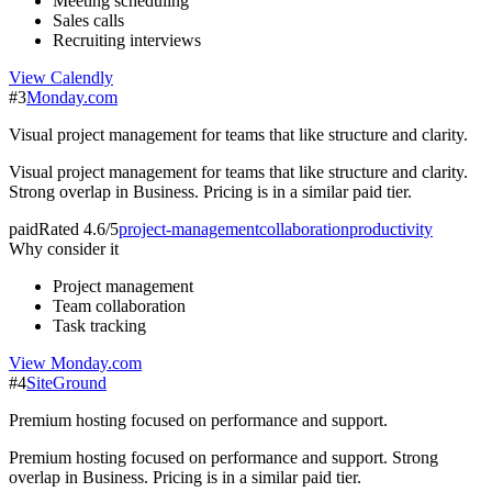
Meeting scheduling
Sales calls
Recruiting interviews
View
Calendly
#
3
Monday.com
Visual project management for teams that like structure and clarity.
Visual project management for teams that like structure and clarity.
Strong overlap in Business. Pricing is in a similar paid tier.
paid
Rated
4.6/5
project-management
collaboration
productivity
Why consider it
Project management
Team collaboration
Task tracking
View
Monday.com
#
4
SiteGround
Premium hosting focused on performance and support.
Premium hosting focused on performance and support. Strong
overlap in Business. Pricing is in a similar paid tier.