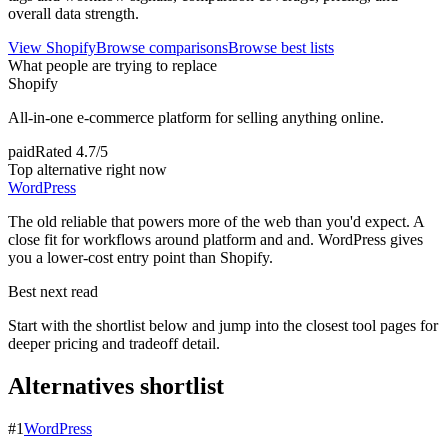
overall data strength.
View
Shopify
Browse comparisons
Browse best lists
What people are trying to replace
Shopify
All-in-one e-commerce platform for selling anything online.
paid
Rated
4.7/5
Top alternative right now
WordPress
The old reliable that powers more of the web than you'd expect. A
close fit for workflows around platform and and. WordPress gives
you a lower-cost entry point than Shopify.
Best next read
Start with the shortlist below and jump into the closest tool pages for
deeper pricing and tradeoff detail.
Alternatives shortlist
#
1
WordPress