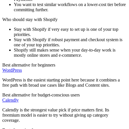
You want to test similar workflows on a lower-cost tier before
committing further.
Who should stay with
Shopify
Stay with Shopify if very easy to set up is one of your top
priorities.
Stay with Shopify if robust payment and checkout system is
one of your top priorities.
Shopify still makes sense when your day-to-day work is
mostly online stores and e-commerce.
Best alternative for beginners
WordPress
WordPress is the easiest starting point here because it combines a
free path with broad use cases like Blogs and Content sites.
Best alternative for budget-conscious users
Calendly
Calendly is the strongest value pick if price matters first. Its
freemium model is easier to try without giving up category
coverage.