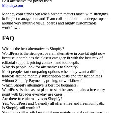
Best alternative for power users
Monday.com
Monday.com stands out when breadth matters most, with strengths
in Project management and Team collaboration and a deeper upside
around very intuitive visual boards and highly customizable
workflows.
FAQ
What is the best alternative to Shopify?
WordPress is the strongest overall alternative in Xavkit right now
because it combines the closest category fit with the best mix of
editorial support, pricing context, and tool depth.
Why do people look for alternatives to Shopify?
Most people start comparing options when they want a different
tradeoff around monthly subscription costs and transaction fees
without Shopify Payments, pricing, or workflow fit.
Which Shopify alternative is best for beginners?
WordPress is the easiest place to start because it pairs a free entry
point with broader everyday use cases.
Are there free alternatives to Shopify?
Yes. WordPress and Calendly all offer a free and freemium path.
Is Shopify still worth it?
Shopify is still worth keeping if you mainly care about very easy to