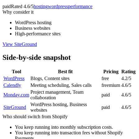
paid
Rated
4.6/5
hosting
wordpress
performance
Why consider it
WordPress hosting
Business websites
High-performance sites
View
SiteGround
Side-by-side snapshot
Tool
Best fit
Pricing
Rating
WordPress
Blogs, Content sites
free
4.2/5
Calendly
Meeting scheduling, Sales calls
freemium
4.6/5
Project management, Team
Monday.com
paid
4.6/5
collaboration
WordPress hosting, Business
SiteGround
paid
4.6/5
websites
Who should switch from
Shopify
You keep running into monthly subscription costs.
You keep running into transaction fees without Shopify
Payments.