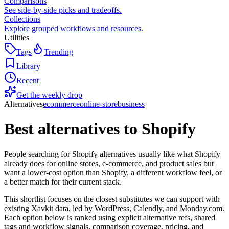
Comparisons
See side-by-side picks and tradeoffs.
Collections
Explore grouped workflows and resources.
Utilities
Tags
Trending
Library
Recent
Get the weekly drop
Alternatives
ecommerce
online-store
business
Best alternatives to
Shopify
People searching for Shopify alternatives usually like what Shopify
already does for online stores, e-commerce, and product sales but
want a lower-cost option than Shopify, a different workflow feel, or
a better match for their current stack.
This shortlist focuses on the closest substitutes we can support with
existing Xavkit data, led by WordPress, Calendly, and Monday.com.
Each option below is ranked using explicit alternative refs, shared
tags and workflow signals, comparison coverage, pricing, and