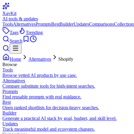
XavKit
AI tools & updates
Tools
Alternatives
Prompts
Best
Builder
Updates
Comparisons
Collection
Tags
Trending
Search
Home
Alternatives
Shopify
Browse
Tools
Browse vetted AI products by use case.
Alternatives
Compare substitute tools for high-intent searches.
Prompts
Find reusable prompts with real guidance.
Best
Open ranked shortlists for decision-heavy searches.
Builder
Generate a practical AI stack by goal, budget, and skill level.
Updates
Track meaningful model and ecosystem changes.