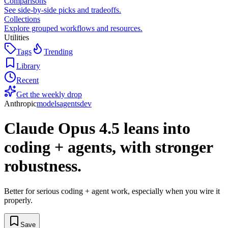
Comparisons
See side-by-side picks and tradeoffs.
Collections
Explore grouped workflows and resources.
Utilities
Tags
Trending
Library
Recent
Get the weekly drop
Anthropic
models
agents
dev
Claude Opus 4.5 leans into
coding + agents, with stronger
robustness.
Better for serious coding + agent work, especially when you wire it
properly.
Save