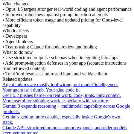
What changed
•
Opus 4.5 targets stronger real-world coding and agent performance
•
Improved robustness against prompt injection attempts
•
More efficient token usage and updated pricing for Opus-level
capability
Who it affects
•
Developers
•
Agent builders
•
Teams using Claude for code review and tooling
What to do now
•
Use structured outputs / schemas when integrating into apps
•
Add prompt-injection defenses in your app (separate instructions
from retrieved content)
•
Treat 'tool results' as untrusted input and validate them
Related updates
Agent failures are mostly tool wiring, not model 'intelligence'.
Your agent isn't dumb. Your glue code is.
GPT-5.2 pushes harder on real work: code, tools, long context.
More useful for shipping work, especially with structure.
Gemini 3 expands reasoning + multimodal capability across Google
products.
Gemini's getting more capable, especially inside Google's own
stack.
Claude API: structured outputs support expands, and older models
keep getting retired.