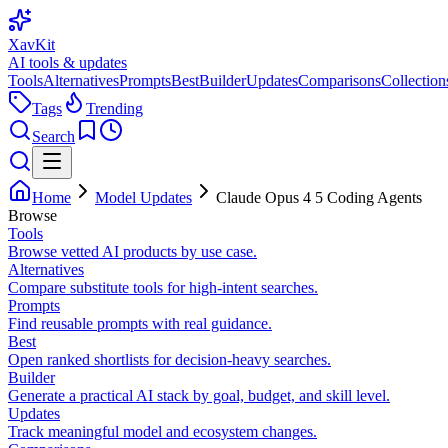
XavKit
AI tools & updates
Tools
Alternatives
Prompts
Best
Builder
Updates
Comparisons
Collection
Tags
Trending
Search
Home
Model Updates
Claude Opus 4 5 Coding Agents
Browse
Tools
Browse vetted AI products by use case.
Alternatives
Compare substitute tools for high-intent searches.
Prompts
Find reusable prompts with real guidance.
Best
Open ranked shortlists for decision-heavy searches.
Builder
Generate a practical AI stack by goal, budget, and skill level.
Updates
Track meaningful model and ecosystem changes.