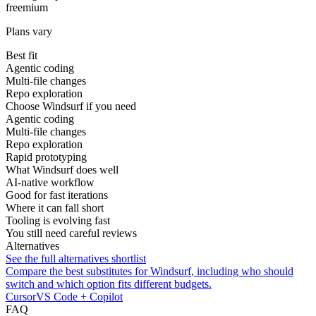
freemium
Plans vary
Best fit
Agentic coding
Multi-file changes
Repo exploration
Choose Windsurf if you need
Agentic coding
Multi-file changes
Repo exploration
Rapid prototyping
What Windsurf does well
AI-native workflow
Good for fast iterations
Where it can fall short
Tooling is evolving fast
You still need careful reviews
Alternatives
See the full alternatives shortlist
Compare the best substitutes for
Windsurf
, including who should
switch and which option fits different budgets.
Cursor
VS Code + Copilot
FAQ