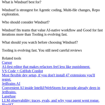
What is Windsurf best for?
Windsurf is strongest for Agentic coding, Multi-file changes, Repo
exploration.
Who should consider Windsurf?
Windsurf fits teams that value AI-native workflow and Good for fast
iterations more than Tooling is evolving fast.
What should you watch before choosing Windsurf?
Tooling is evolving fast. You still need careful reviews
Related tools
Cursor
AI-first editor that makes refactors feel less like punishment.
VS Code + GitHub Copilot
Most flexible dev setup, if you don't install 47 extensions you'll
regret.
JetBrains AI
Convenient AI inside IntelliJ/WebStorm for people already deep in
JetBrains.
Langfuse
LLM observability: traces, evals, and why your agent went rogue.
PlayHT