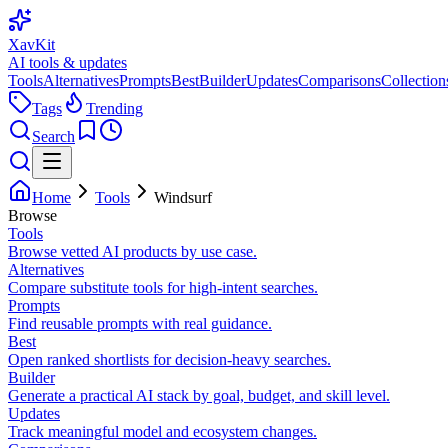
XavKit
AI tools & updates
Tools
Alternatives
Prompts
Best
Builder
Updates
Comparisons
Collection
Tags
Trending
Search
Home
Tools
Windsurf
Browse
Tools
Browse vetted AI products by use case.
Alternatives
Compare substitute tools for high-intent searches.
Prompts
Find reusable prompts with real guidance.
Best
Open ranked shortlists for decision-heavy searches.
Builder
Generate a practical AI stack by goal, budget, and skill level.
Updates
Track meaningful model and ecosystem changes.