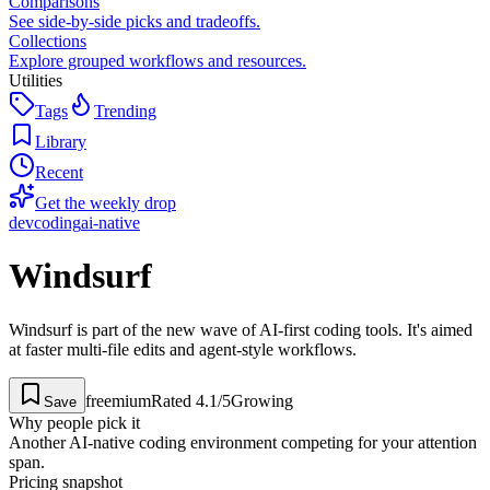
Comparisons
See side-by-side picks and tradeoffs.
Collections
Explore grouped workflows and resources.
Utilities
Tags
Trending
Library
Recent
Get the weekly drop
dev
coding
ai-native
Windsurf
Windsurf is part of the new wave of AI-first coding tools. It's aimed
at faster multi-file edits and agent-style workflows.
freemium
Rated
4.1
/5
Growing
Save
Why people pick it
Another AI-native coding environment competing for your attention
span.
Pricing snapshot