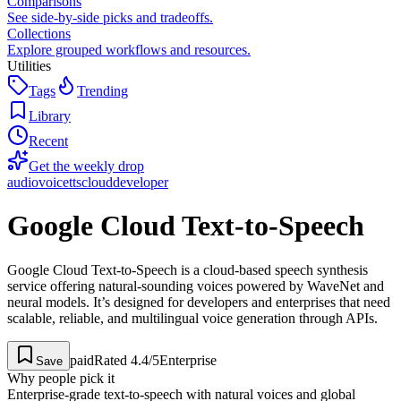
Comparisons
See side-by-side picks and tradeoffs.
Collections
Explore grouped workflows and resources.
Utilities
Tags
Trending
Library
Recent
Get the weekly drop
audio
voice
tts
cloud
developer
Google Cloud Text-to-Speech
Google Cloud Text-to-Speech is a cloud-based speech synthesis
service offering natural-sounding voices powered by WaveNet and
neural models. It’s designed for developers and enterprises that need
scalable, reliable, and multilingual voice generation through APIs.
paid
Rated
4.4
/5
Enterprise
Save
Why people pick it
Enterprise-grade text-to-speech with natural voices and global