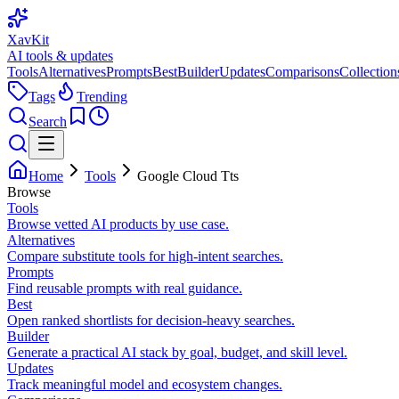
XavKit
AI tools & updates
Tools
Alternatives
Prompts
Best
Builder
Updates
Comparisons
Collection
Tags
Trending
Search
Home
Tools
Google Cloud Tts
Browse
Tools
Browse vetted AI products by use case.
Alternatives
Compare substitute tools for high-intent searches.
Prompts
Find reusable prompts with real guidance.
Best
Open ranked shortlists for decision-heavy searches.
Builder
Generate a practical AI stack by goal, budget, and skill level.
Updates
Track meaningful model and ecosystem changes.