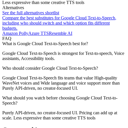
Less expressive than some creative TTS tools
Alternatives
See the full alternatives shortlist
Compare the best substitutes for
Google Cloud Text-to-Speech
,
including who should switch and which option fits different
budgets.
Amazon Polly
Azure TTS
Resemble AI
FAQ
What is Google Cloud Text-to-Speech best for?
Google Cloud Text-to-Speech is strongest for Text-to-speech, Voice
assistants, Accessibility tools.
Who should consider Google Cloud Text-to-Speech?
Google Cloud Text-to-Speech fits teams that value High-quality
WaveNet voices and Wide language and voice support more than
Purely API-driven, no creator-focused UI.
What should you watch before choosing Google Cloud Text-to-
Speech?
Purely API-driven, no creator-focused UI. Pricing can add up at
scale. Less expressive than some creative TTS tools