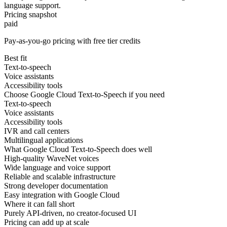
language support.
Pricing snapshot
paid
Pay-as-you-go pricing with free tier credits
Best fit
Text-to-speech
Voice assistants
Accessibility tools
Choose Google Cloud Text-to-Speech if you need
Text-to-speech
Voice assistants
Accessibility tools
IVR and call centers
Multilingual applications
What Google Cloud Text-to-Speech does well
High-quality WaveNet voices
Wide language and voice support
Reliable and scalable infrastructure
Strong developer documentation
Easy integration with Google Cloud
Where it can fall short
Purely API-driven, no creator-focused UI
Pricing can add up at scale