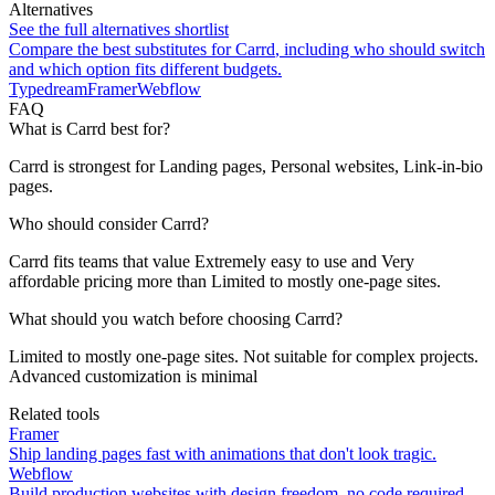
Alternatives
See the full alternatives shortlist
Compare the best substitutes for
Carrd
, including who should switch
and which option fits different budgets.
Typedream
Framer
Webflow
FAQ
What is Carrd best for?
Carrd is strongest for Landing pages, Personal websites, Link-in-bio
pages.
Who should consider Carrd?
Carrd fits teams that value Extremely easy to use and Very
affordable pricing more than Limited to mostly one-page sites.
What should you watch before choosing Carrd?
Limited to mostly one-page sites. Not suitable for complex projects.
Advanced customization is minimal
Related tools
Framer
Ship landing pages fast with animations that don't look tragic.
Webflow
Build production websites with design freedom, no code required