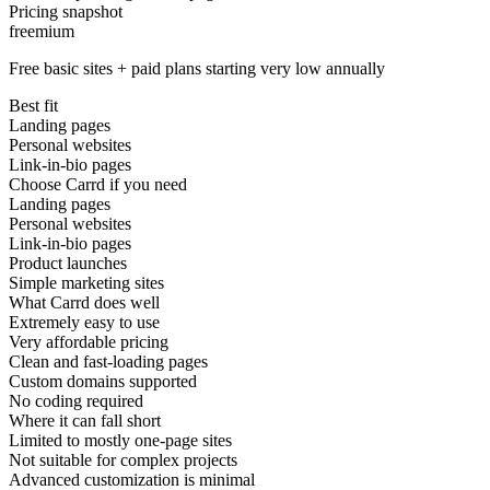
Pricing snapshot
freemium
Free basic sites + paid plans starting very low annually
Best fit
Landing pages
Personal websites
Link-in-bio pages
Choose Carrd if you need
Landing pages
Personal websites
Link-in-bio pages
Product launches
Simple marketing sites
What Carrd does well
Extremely easy to use
Very affordable pricing
Clean and fast-loading pages
Custom domains supported
No coding required
Where it can fall short
Limited to mostly one-page sites
Not suitable for complex projects
Advanced customization is minimal