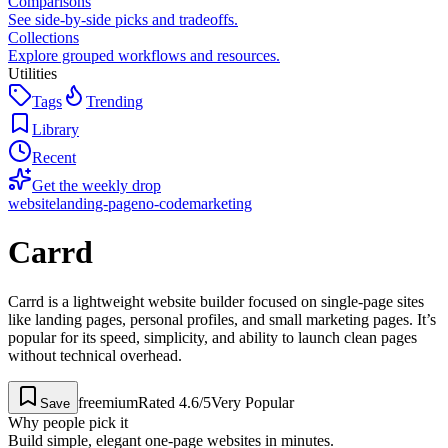
Comparisons
See side-by-side picks and tradeoffs.
Collections
Explore grouped workflows and resources.
Utilities
Tags
Trending
Library
Recent
Get the weekly drop
website
landing-page
no-code
marketing
Carrd
Carrd is a lightweight website builder focused on single-page sites
like landing pages, personal profiles, and small marketing pages. It’s
popular for its speed, simplicity, and ability to launch clean pages
without technical overhead.
freemium
Rated
4.6
/5
Very Popular
Save
Why people pick it
Build simple, elegant one-page websites in minutes.