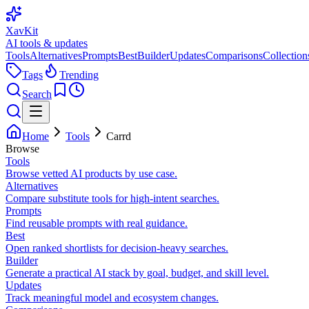
XavKit
AI tools & updates
Tools
Alternatives
Prompts
Best
Builder
Updates
Comparisons
Collection
Tags
Trending
Search
Home
Tools
Carrd
Browse
Tools
Browse vetted AI products by use case.
Alternatives
Compare substitute tools for high-intent searches.
Prompts
Find reusable prompts with real guidance.
Best
Open ranked shortlists for decision-heavy searches.
Builder
Generate a practical AI stack by goal, budget, and skill level.
Updates
Track meaningful model and ecosystem changes.