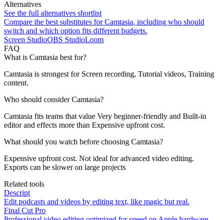
Alternatives
See the full alternatives shortlist
Compare the best substitutes for
Camtasia
, including who should
switch and which option fits different budgets.
Screen Studio
OBS Studio
Loom
FAQ
What is Camtasia best for?
Camtasia is strongest for Screen recording, Tutorial videos, Training
content.
Who should consider Camtasia?
Camtasia fits teams that value Very beginner-friendly and Built-in
editor and effects more than Expensive upfront cost.
What should you watch before choosing Camtasia?
Expensive upfront cost. Not ideal for advanced video editing.
Exports can be slower on large projects
Related tools
Descript
Edit podcasts and videos by editing text, like magic but real.
Final Cut Pro
Professional video editing optimized for speed on Apple hardware.