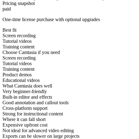
Pricing snapshot
paid
One-time license purchase with optional upgrades
Best fit
Screen recording
Tutorial videos
Training content
Choose Camtasia if you need
Screen recording
Tutorial videos
Training content
Product demos
Educational videos
What Camtasia does well
Very beginner-friendly
Built-in editor and effects
Good annotation and callout tools
Cross-platform support
Strong for instructional content
Where it can fall short
Expensive upfront cost
Not ideal for advanced video editing
Exports can be slower on large projects