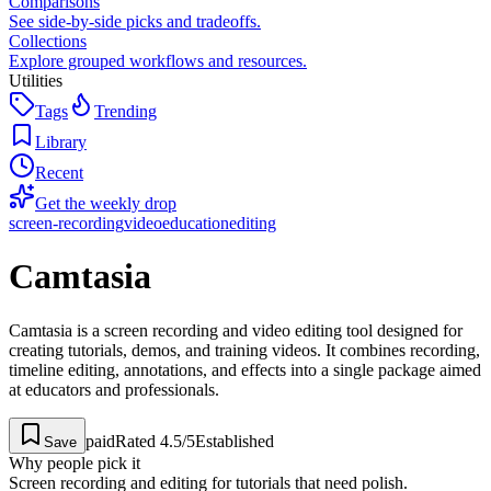
Comparisons
See side-by-side picks and tradeoffs.
Collections
Explore grouped workflows and resources.
Utilities
Tags
Trending
Library
Recent
Get the weekly drop
screen-recording
video
education
editing
Camtasia
Camtasia is a screen recording and video editing tool designed for
creating tutorials, demos, and training videos. It combines recording,
timeline editing, annotations, and effects into a single package aimed
at educators and professionals.
paid
Rated
4.5
/5
Established
Save
Why people pick it
Screen recording and editing for tutorials that need polish.