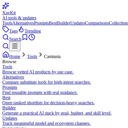
XavKit
AI tools & updates
Tools
Alternatives
Prompts
Best
Builder
Updates
Comparisons
Collection
Tags
Trending
Search
Home
Tools
Camtasia
Browse
Tools
Browse vetted AI products by use case.
Alternatives
Compare substitute tools for high-intent searches.
Prompts
Find reusable prompts with real guidance.
Best
Open ranked shortlists for decision-heavy searches.
Builder
Generate a practical AI stack by goal, budget, and skill level.
Updates
Track meaningful model and ecosystem changes.