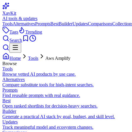
XavKit
AI tools & updates
Tools
Alternatives
Prompts
Best
Builder
Updates
Comparisons
Collection
Tags
Trending
Search
Home
Tools
Aws Amplify
Browse
Tools
Browse vetted AI products by use case.
Alternatives
Compare substitute tools for high-intent searches.
Prompts
Find reusable prompts with real guidance.
Best
Open ranked shortlists for decision-heavy searches.
Builder
Generate a practical AI stack by goal, budget, and skill level.
Updates
Track meaningful model and ecosystem changes.