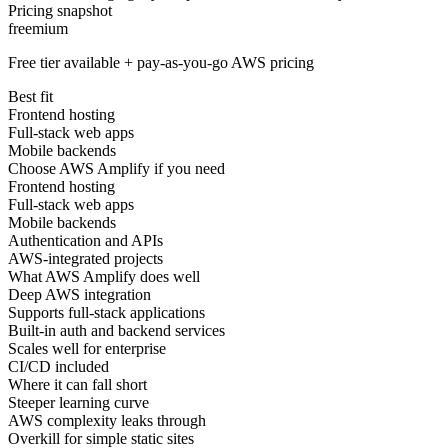
Pricing snapshot
freemium
Free tier available + pay-as-you-go AWS pricing
Best fit
Frontend hosting
Full-stack web apps
Mobile backends
Choose AWS Amplify if you need
Frontend hosting
Full-stack web apps
Mobile backends
Authentication and APIs
AWS-integrated projects
What AWS Amplify does well
Deep AWS integration
Supports full-stack applications
Built-in auth and backend services
Scales well for enterprise
CI/CD included
Where it can fall short
Steeper learning curve
AWS complexity leaks through
Overkill for simple static sites