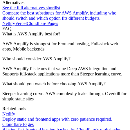
Alternatives
See the full alternatives shortlist
Compare the best substitutes for
AWS Amplify
, including who
should switch and which option fits different budgets.
Netlify
Vercel
Cloudflare Pages
FAQ
What is AWS Amplify best for?
AWS Amplify is strongest for Frontend hosting, Full-stack web
apps, Mobile backends.
Who should consider AWS Amplify?
AWS Amplify fits teams that value Deep AWS integration and
Supports full-stack applications more than Steeper learning curve.
What should you watch before choosing AWS Amplify?
Steeper learning curve. AWS complexity leaks through. Overkill for
simple static sites
Related tools
Netlify
Deploy static and frontend apps with zero patience required.
Cloudflare Pages
Blazing-fast frontend hosting backed by Cloudflare’s global edge.