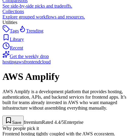
Comparisons
See side-by-side picks and tradeoffs.
Collections
Explore grouped workflows and resources.
Utilities
Tags
Trending
Library
Recent
Get the weekly drop
hosting
aws
frontend
cloud
AWS Amplify
AWS Amplify is a development platform that provides hosting,
authentication, APIs, and backend services for frontend apps. It’s
built for teams already invested in AWS who want managed
infrastructure without assembling everything manually.
freemium
Rated
4.4
/5
Enterprise
Save
Why people pick it
Frontend hosting tightly coupled with the AWS ecosystem.