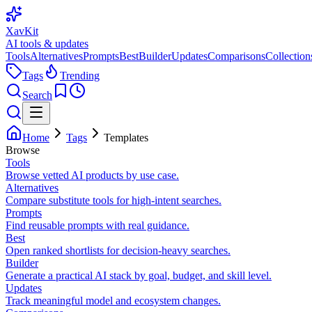
XavKit
AI tools & updates
Tools
Alternatives
Prompts
Best
Builder
Updates
Comparisons
Collection
Tags
Trending
Search
Home
Tags
Templates
Browse
Tools
Browse vetted AI products by use case.
Alternatives
Compare substitute tools for high-intent searches.
Prompts
Find reusable prompts with real guidance.
Best
Open ranked shortlists for decision-heavy searches.
Builder
Generate a practical AI stack by goal, budget, and skill level.
Updates
Track meaningful model and ecosystem changes.