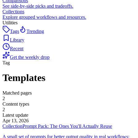
Comparisons
See side-by-side picks and tradeoffs.
Collections
Explore grouped workflows and resources.
Utilities
Tags
Trending
Library
Recent
Get the weekly drop
Tag
Templates
Matched pages
2
Content types
2
Latest update
Apr 13, 2026
Collection
Prompt Pack: The Ones You'll Actually Reuse
A small set of prompts for better output quality in real workflows: