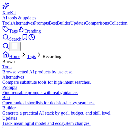
XavKit
AI tools & updates
Tools
Alternatives
Prompts
Best
Builder
Updates
Comparisons
Collection
Tags
Trending
Search
Home
Tags
Recording
Browse
Tools
Browse vetted AI products by use case.
Alternatives
Compare substitute tools for high-intent searches.
Prompts
Find reusable prompts with real guidance.
Best
Open ranked shortlists for decision-heavy searches.
Builder
Generate a practical AI stack by goal, budget, and skill level.
Updates
Track meaningful model and ecosystem changes.