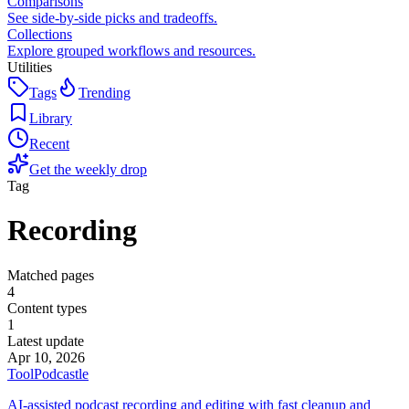
Comparisons
See side-by-side picks and tradeoffs.
Collections
Explore grouped workflows and resources.
Utilities
Tags
Trending
Library
Recent
Get the weekly drop
Tag
Recording
Matched pages
4
Content types
1
Latest update
Apr 10, 2026
Tool
Podcastle
AI-assisted podcast recording and editing with fast cleanup and