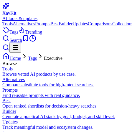
XavKit
AI tools & updates
Tools
Alternatives
Prompts
Best
Builder
Updates
Comparisons
Collection
Tags
Trending
Search
Home
Tags
Executive
Browse
Tools
Browse vetted AI products by use case.
Alternatives
Compare substitute tools for high-intent searches.
Prompts
Find reusable prompts with real guidance.
Best
Open ranked shortlists for decision-heavy searches.
Builder
Generate a practical AI stack by goal, budget, and skill level.
Updates
Track meaningful model and ecosystem changes.