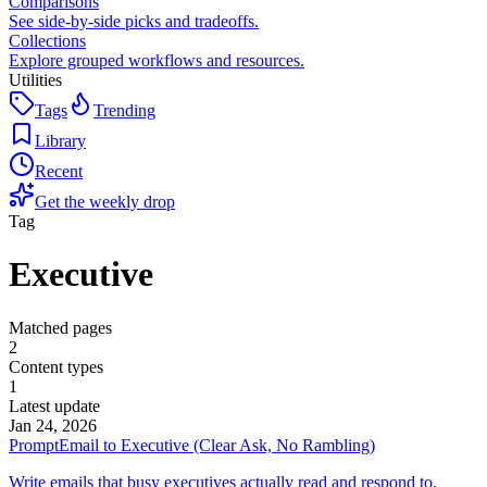
Comparisons
See side-by-side picks and tradeoffs.
Collections
Explore grouped workflows and resources.
Utilities
Tags
Trending
Library
Recent
Get the weekly drop
Tag
Executive
Matched pages
2
Content types
1
Latest update
Jan 24, 2026
Prompt
Email to Executive (Clear Ask, No Rambling)
Write emails that busy executives actually read and respond to.